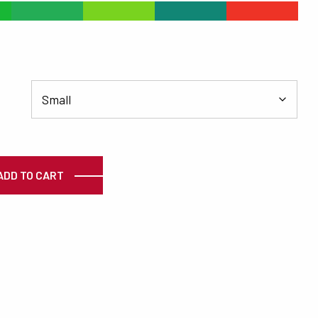
#24AD56
#79D31F
#118675
#EE3326
ty
ADD TO CART