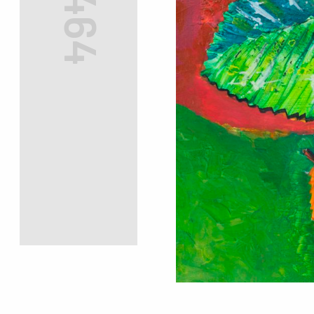
#7464