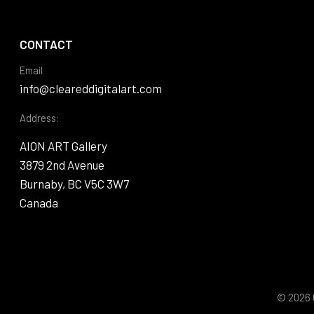
CONTACT
Email
info@cleareddigitalart.com
Address:
AION ART Gallery
3879 2nd Avenue
Burnaby, BC V5C 3W7
Canada
© 2026 C