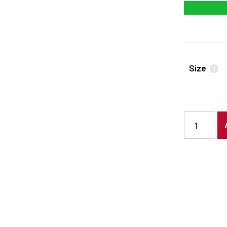
#18B735
Size
i
7464 quanti