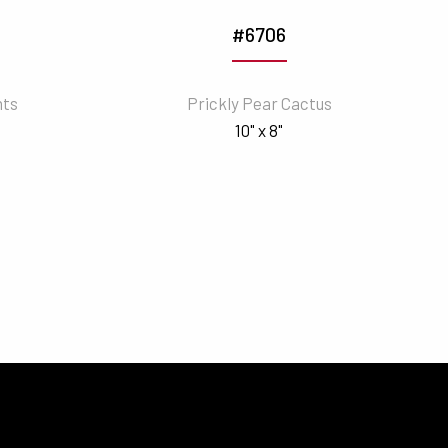
#6706
nts
Prickly Pear Cactus
10" x 8"