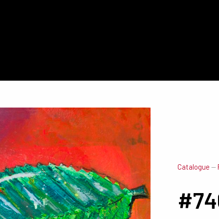
Catalogue
—
#74