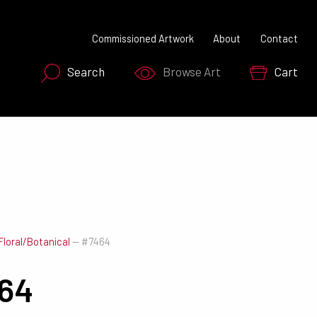
Commissioned Artwork
About
Contact
Search
Browse Art
Cart
SEARCH NOW
Floral/Botanical
—
#7464
64