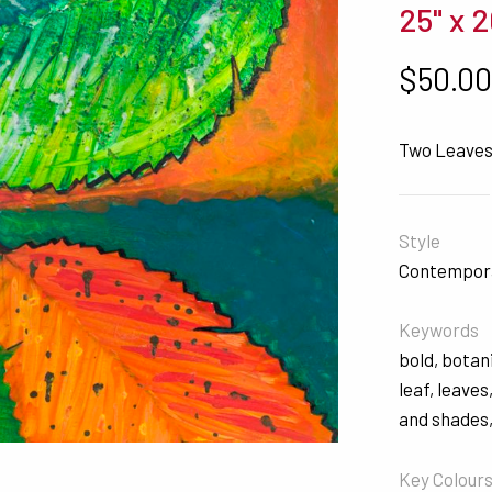
25" x 2
$
50.0
Two Leave
Style
Contempor
Keywords
bold
,
botan
leaf
,
leaves
and shades
Key Colour