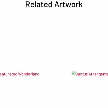
Related Artwork