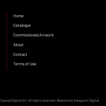
Home
Catalogue
Commissioned Artwork
About
Contact
Terms of Use
leared Digital Art. All rights reserved. Website by
Viewpoint Digital
.