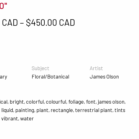
0"
Price range: $5
0 CAD
–
$
450.00 CAD
s
Subject
Artist
ary
Floral/Botanical
James Olson
ical
,
bright
,
colorful
,
colourful
,
foliage
,
font
,
james olson
,
,
liquid
,
painting
,
plant
,
rectangle
,
terrestrial plant
,
tints
,
vibrant
,
water
s