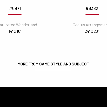
#6971
#6382
aturated Wonderland
Cactus Arrangeme
14" x 10"
24" x 20"
MORE FROM SAME STYLE AND SUBJECT