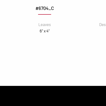
#6704_C
Leaves
Des
6" x 4"