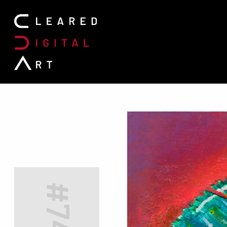
Search for: