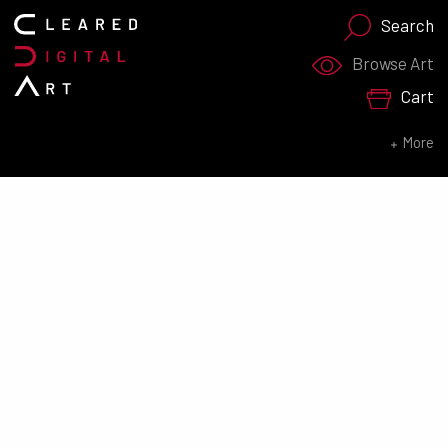
Search
Search for:
Browse Art
Cart
SEARCH NOW
More