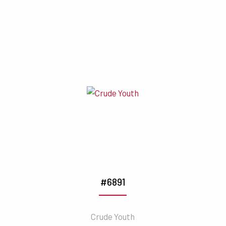
#6891
Crude Youth