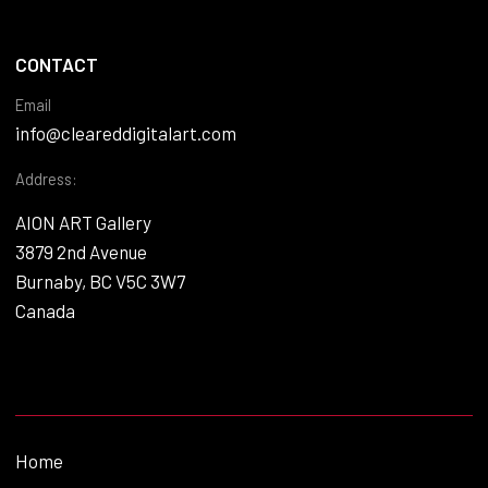
CONTACT
Email
info@cleareddigitalart.com
Address:
AION ART Gallery
3879 2nd Avenue
Burnaby, BC V5C 3W7
Canada
Home