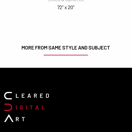
72" x 20"
MORE FROM SAME STYLE AND SUBJECT