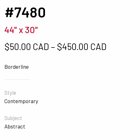
#7480
44" x 30"
Price ra
$
50.00 CAD
–
$
450.00 CAD
Borderline
Style
Contemporary
Subject
Abstract