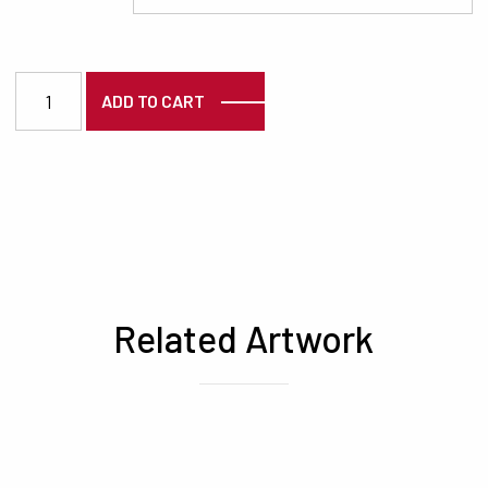
7480 quantity
ADD TO CART
Related Artwork