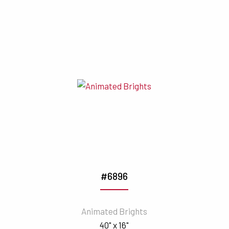
#6896
Animated Brights
40" x 16"