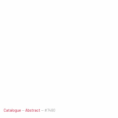
Catalogue
—
Abstract
—
#7480