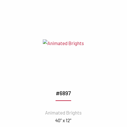
#6897
Animated Brights
40" x 12"