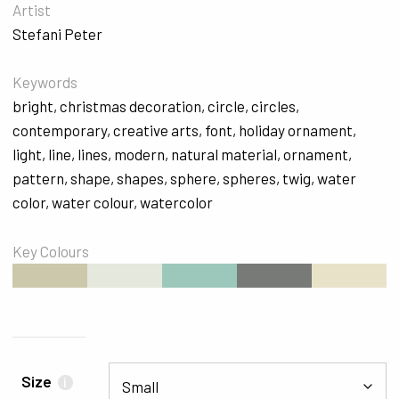
Artist
Stefani Peter
Keywords
bright
,
christmas decoration
,
circle
,
circles
,
contemporary
,
creative arts
,
font
,
holiday ornament
,
light
,
line
,
lines
,
modern
,
natural material
,
ornament
,
pattern
,
shape
,
shapes
,
sphere
,
spheres
,
twig
,
water
color
,
water colour
,
watercolor
Key Colours
#CBC8AB
#E5E8DC
#9CC7BB
#787A78
#E8E2C9
Size
i