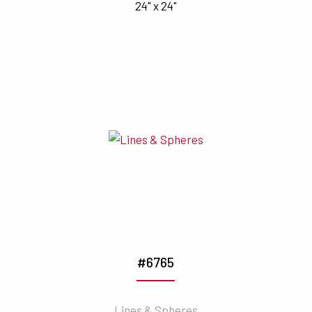
24" x 24"
#6765
Lines & Spheres