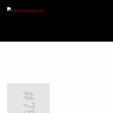
Search for:
#7511