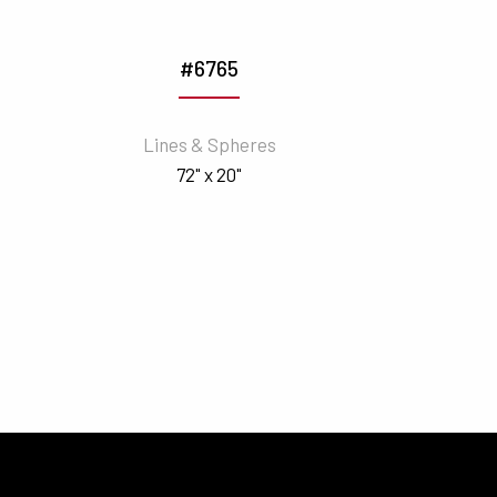
#6765
Lines & Spheres
72" x 20"