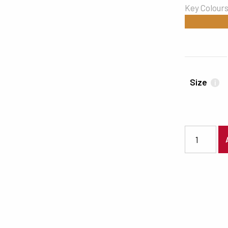
Key Colour
#CC8732
Size
i
7511 quanti