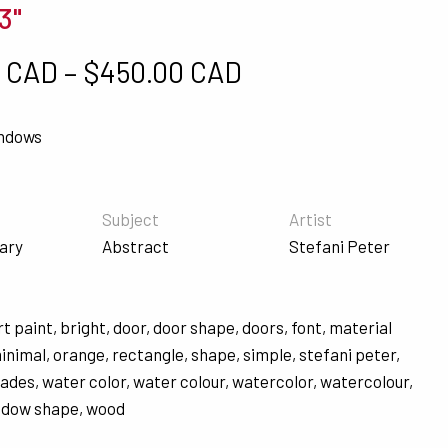
3"
Price range: $5
0 CAD
–
$
450.00 CAD
indows
Subject
Artist
ary
Abstract
Stefani Peter
rt paint
,
bright
,
door
,
door shape
,
doors
,
font
,
material
inimal
,
orange
,
rectangle
,
shape
,
simple
,
stefani peter
,
hades
,
water color
,
water colour
,
watercolor
,
watercolour
,
ndow shape
,
wood