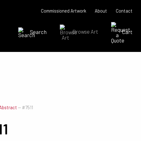
Commissioned Artwork
About
Contact
Search
Browse Art
Cart
SEARCH NOW
Abstract
—
#7511
11