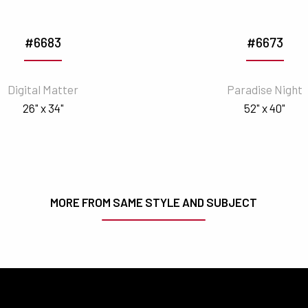
#6683
#6673
Digital Matter
Paradise Night
26" x 34"
52" x 40"
MORE FROM SAME STYLE AND SUBJECT