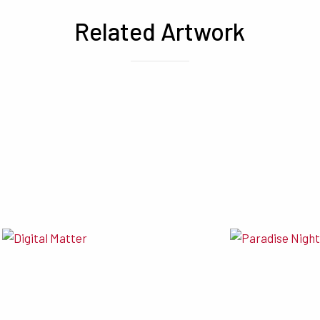
Related Artwork