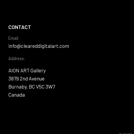
CONTACT
Email
info@cleareddigitalart.com
Address:
AION ART Gallery
3879 2nd Avenue
Burnaby, BC V5C 3W7
Canada