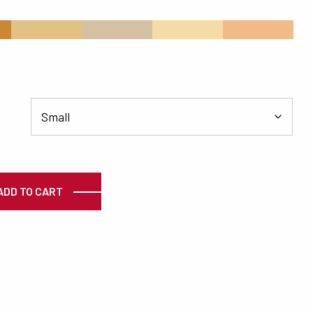
s
#E2C183
#D6C0A4
#F5DCA4
#F2BB85
ty
ADD TO CART