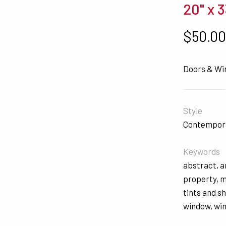
20" x 3
$
50.0
Doors & W
Style
Contempor
Keywords
abstract
,
a
property
,
m
tints and s
window
,
wi