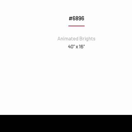
#6896
Animated Brights
40" x 16"