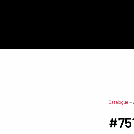
Catalogue
—
#75