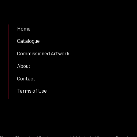
Home
Catalogue
Commissioned Artwork
About
Contact
Terms of Use