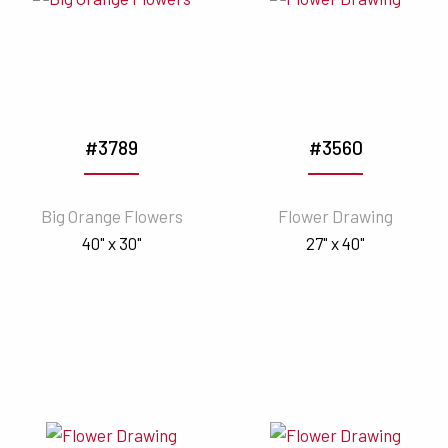
#3789
#3560
Big Orange Flowers
Flower Drawing
40" x 30"
27" x 40"