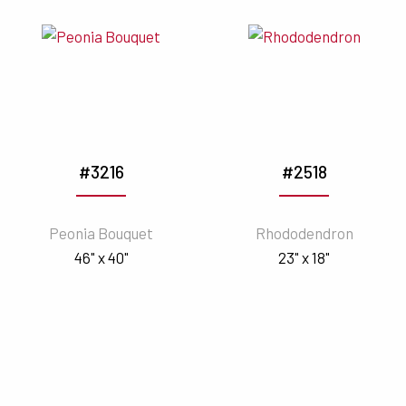
#3216
#2518
Peonia Bouquet
Rhododendron
46" x 40"
23" x 18"