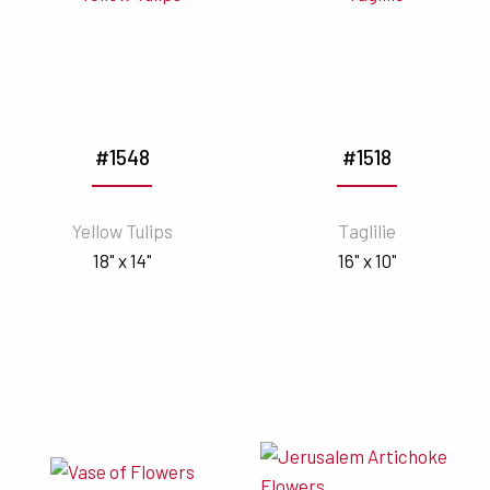
#1548
#1518
Yellow Tulips
Taglilie
18" x 14"
16" x 10"