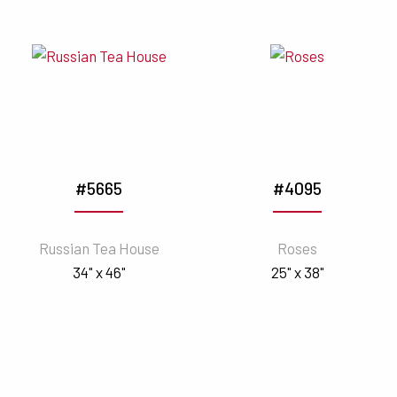
#5665
#4095
Russian Tea House
Roses
34" x 46"
25" x 38"