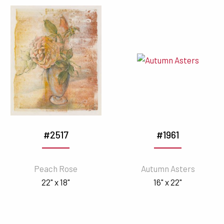
#2517
#1961
Peach Rose
Autumn Asters
22" x 18"
16" x 22"