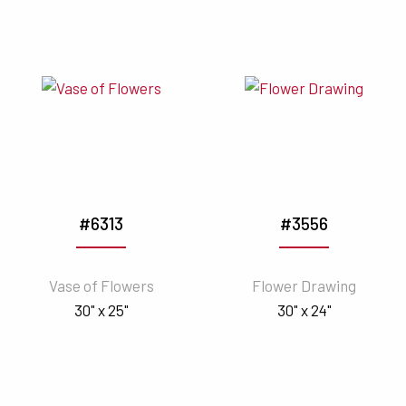
#6313
#3556
Vase of Flowers
Flower Drawing
30" x 25"
30" x 24"