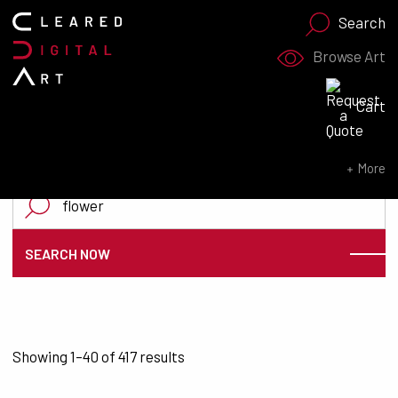
Search
Browse Art
Search for:
Cart
SEARCH NOW
More
Search for:
SEARCH NOW
Sorted by latest
Showing 1–40 of 417 results