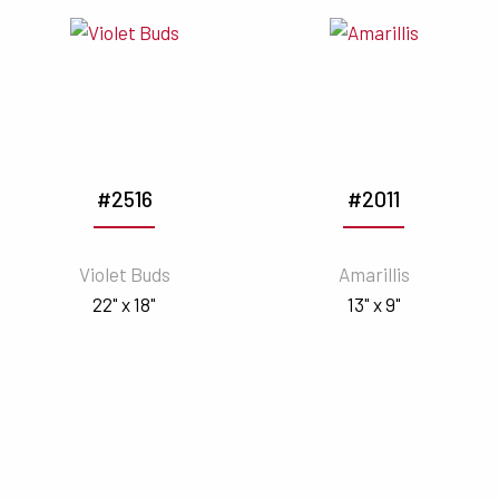
#2516
#2011
Violet Buds
Amarillis
22" x 18"
13" x 9"