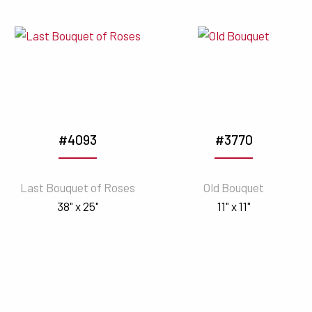
#4093
#3770
Last Bouquet of Roses
Old Bouquet
38" x 25"
11" x 11"