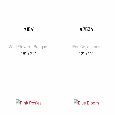
#1541
#7534
Wild Flowers Bouquet
Red Geraniums
16" x 22"
12" x 14"