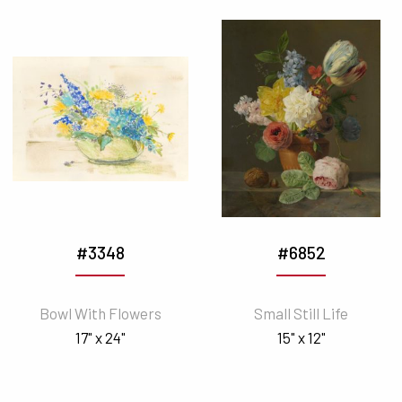
#3348
#6852
Bowl With Flowers
Small Still Life
17" x 24"
15" x 12"