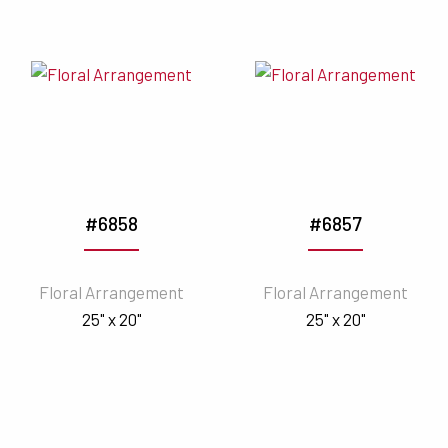
#6858
#6857
Floral Arrangement
Floral Arrangement
25" x 20"
25" x 20"