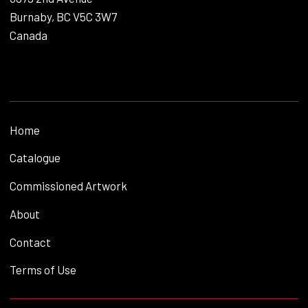
Burnaby, BC V5C 3W7
Canada
Home
Catalogue
Commissioned Artwork
About
Contact
Terms of Use