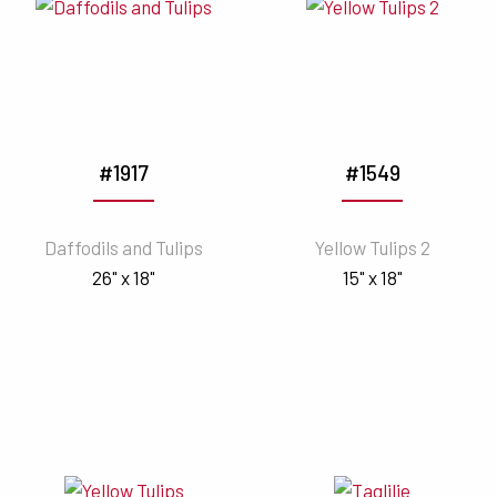
#1917
#1549
Daffodils and Tulips
Yellow Tulips 2
26" x 18"
15" x 18"