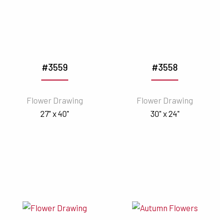
#3559
#3558
Flower Drawing
Flower Drawing
27" x 40"
30" x 24"