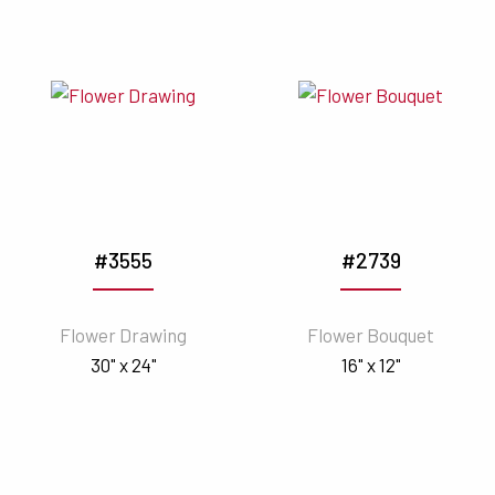
#3555
#2739
Flower Drawing
Flower Bouquet
30" x 24"
16" x 12"