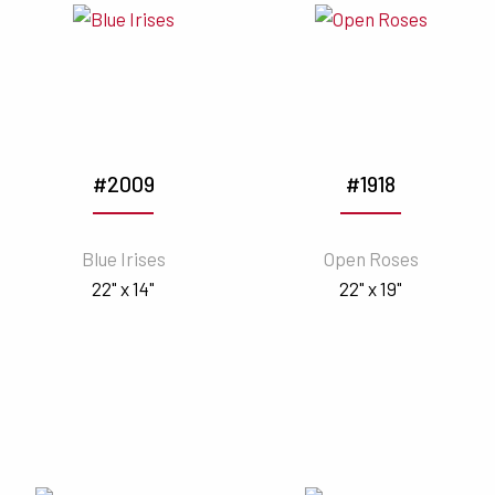
#2009
#1918
Blue Irises
Open Roses
22" x 14"
22" x 19"