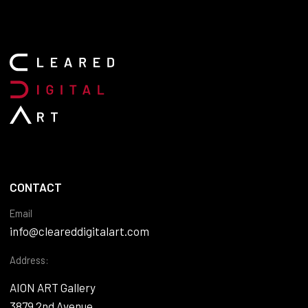
CONTACT
Email
info@cleareddigitalart.com
Address:
AION ART Gallery
3879 2nd Avenue