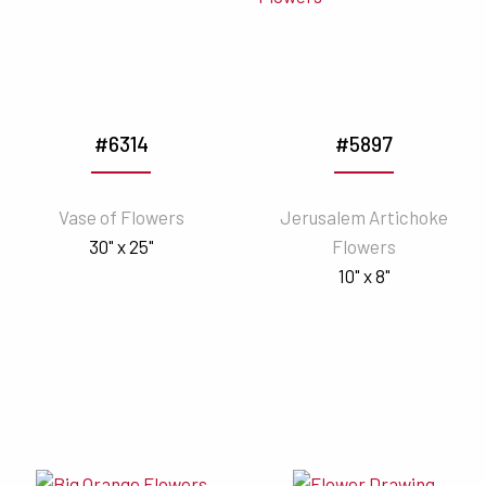
#6314
#5897
Vase of Flowers
Jerusalem Artichoke
30" x 25"
Flowers
10" x 8"