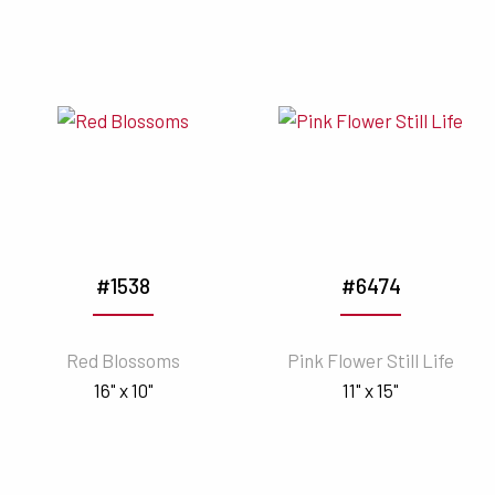
#1538
#6474
Red Blossoms
Pink Flower Still Life
16" x 10"
11" x 15"