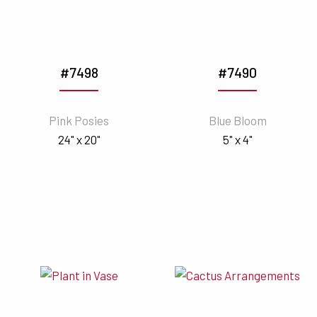
#7498
#7490
Pink Posies
Blue Bloom
24" x 20"
5" x 4"