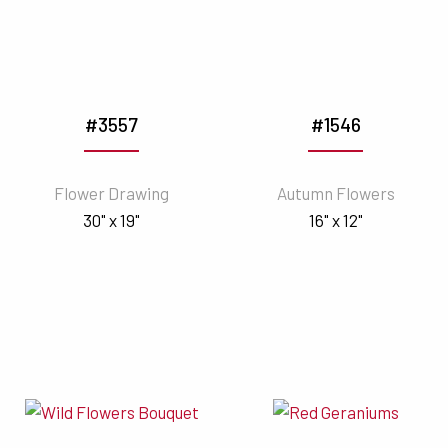
#3557
#1546
Flower Drawing
Autumn Flowers
30" x 19"
16" x 12"