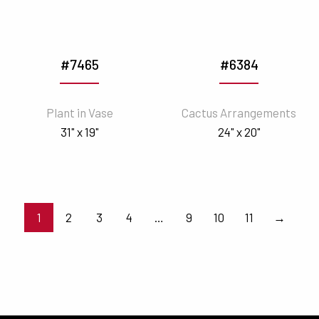
#7465
#6384
Plant in Vase
Cactus Arrangements
31" x 19"
24" x 20"
1
2
3
4
…
9
10
11
→