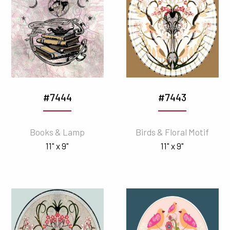
#7444
#7443
Books & Lamp
Birds & Floral Motif
11" x 9"
11" x 9"