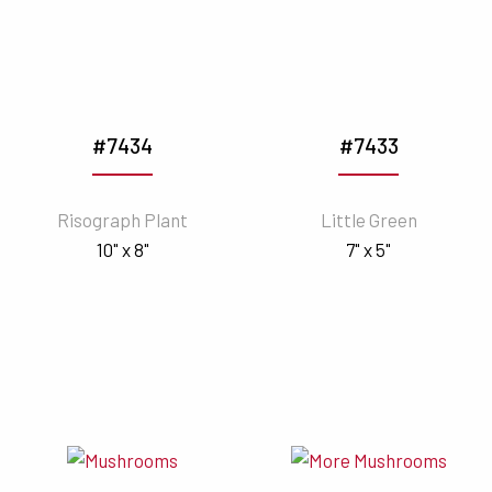
#7434
#7433
Risograph Plant
Little Green
10" x 8"
7" x 5"