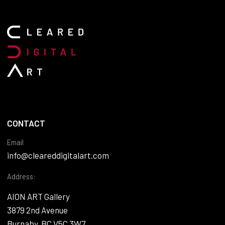
CONTACT
Email
info@cleareddigitalart.com
Address:
AION ART Gallery
3879 2nd Avenue
Burnaby, BC V5C 3W7