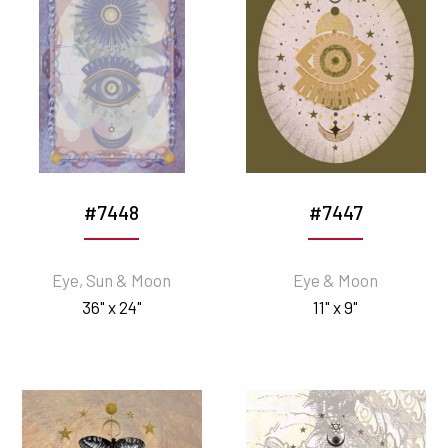
#7448
#7447
Eye, Sun & Moon
Eye & Moon
36" x 24"
11" x 9"