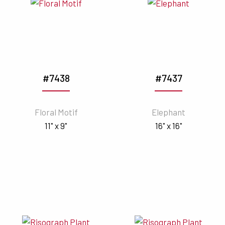
#7438
#7437
Floral Motif
Elephant
11" x 9"
16" x 16"