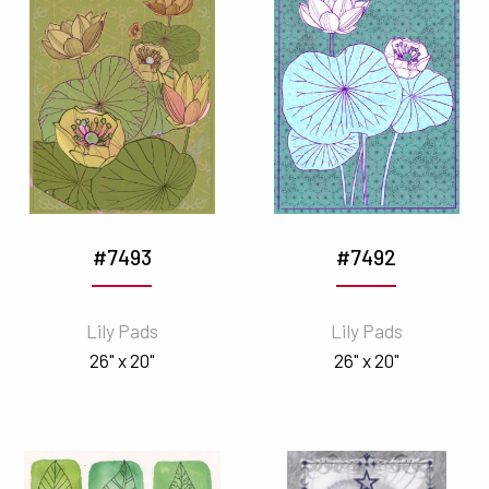
#7493
#7492
Lily Pads
Lily Pads
26" x 20"
26" x 20"