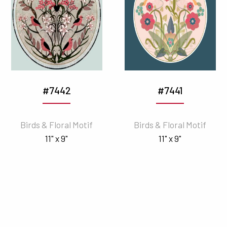
#7442
#7441
Birds & Floral Motif
Birds & Floral Motif
11" x 9"
11" x 9"