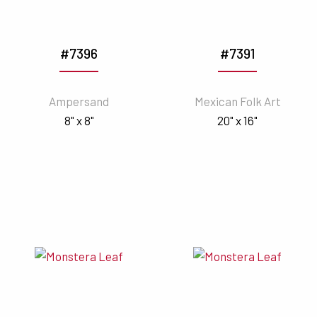
#7396
#7391
Ampersand
Mexican Folk Art
8" x 8"
20" x 16"