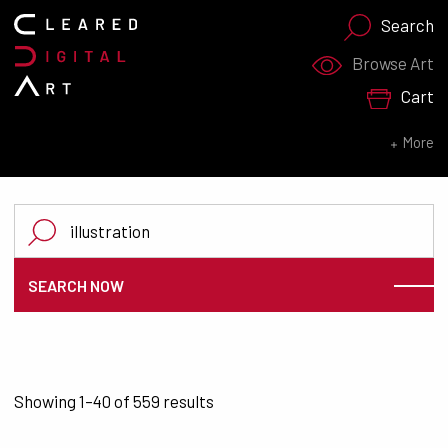
Search
Search for:
Browse Art
Cart
SEARCH NOW
More
Search for:
SEARCH NOW
Sorted by latest
Showing 1–40 of 559 results