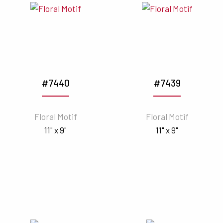
#7440
#7439
Floral Motif
Floral Motif
11" x 9"
11" x 9"