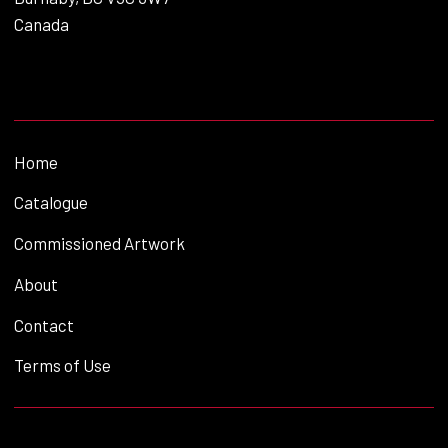
Canada
Home
Catalogue
Commissioned Artwork
About
Contact
Terms of Use