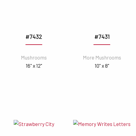
#7432
#7431
Mushrooms
More Mushrooms
16" x 12"
10" x 8"