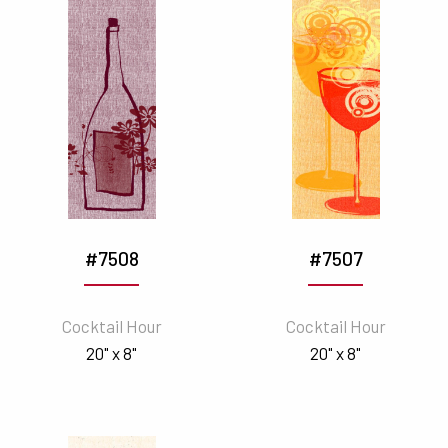
#7508
#7507
Cocktail Hour
Cocktail Hour
20" x 8"
20" x 8"