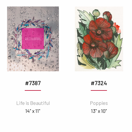
#7387
#7324
Life is Beautiful
Poppies
14" x 11"
13" x 10"