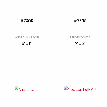
#7306
#7398
White & Black
Mushrooms
15" x 11"
7" x 5"