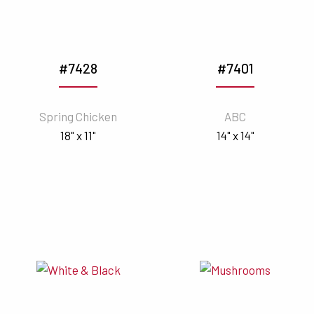
#7428
#7401
Spring Chicken
ABC
18" x 11"
14" x 14"