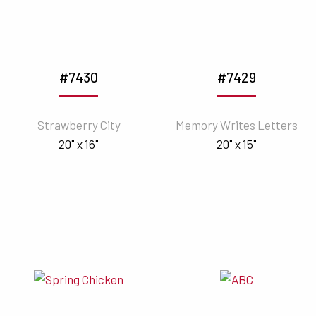
#7430
#7429
Strawberry City
Memory Writes Letters
20" x 16"
20" x 15"