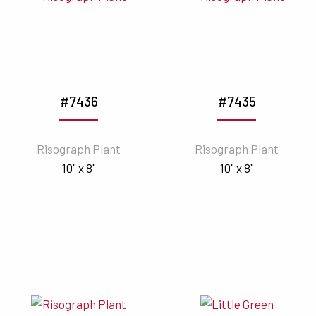
#7436
#7435
Risograph Plant
Risograph Plant
10" x 8"
10" x 8"