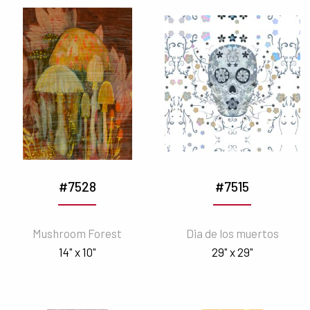
#7528
#7515
Mushroom Forest
Dia de los muertos
14" x 10"
29" x 29"