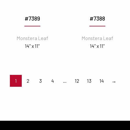
#7389
#7388
Monstera Leaf
Monstera Leaf
14" x 11"
14" x 11"
1
2
3
4
…
12
13
14
→