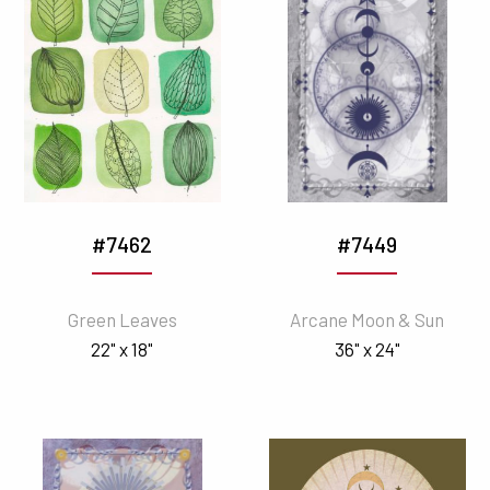
#7462
#7449
Green Leaves
Arcane Moon & Sun
22" x 18"
36" x 24"