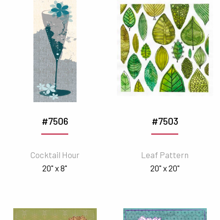
#7506
#7503
Cocktail Hour
Leaf Pattern
20" x 8"
20" x 20"