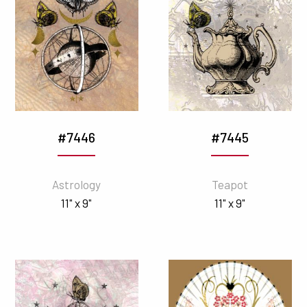
#7446
#7445
Astrology
Teapot
11" x 9"
11" x 9"