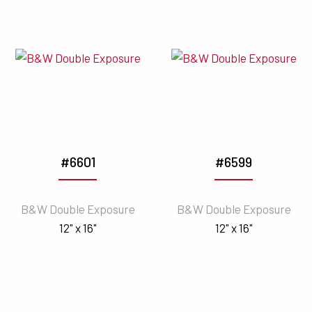
#6601
#6599
B&W Double Exposure
B&W Double Exposure
12" x 16"
12" x 16"