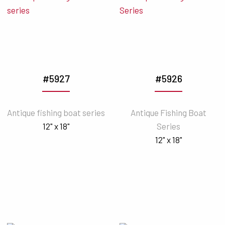
#5927
#5926
Antique fishing boat series
Antique Fishing Boat
12" x 18"
Series
12" x 18"