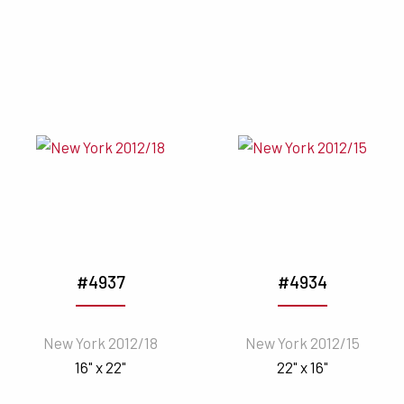
#4937
#4934
New York 2012/18
New York 2012/15
16" x 22"
22" x 16"