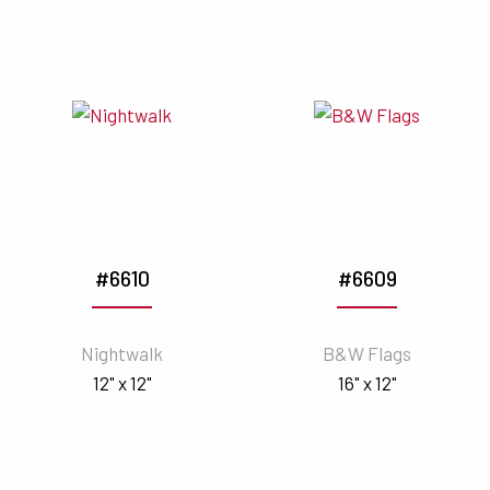
#6610
#6609
Nightwalk
B&W Flags
12" x 12"
16" x 12"