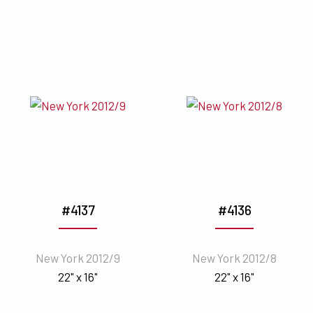
#4137
#4136
New York 2012/9
New York 2012/8
22" x 16"
22" x 16"