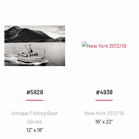
#5928
#4938
Antique Fishing Boat
New York 2012/19
Series
16" x 22"
12" x 18"