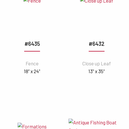
#6435
#6432
Fence
Close up Leaf
18" x 24"
13" x 35"