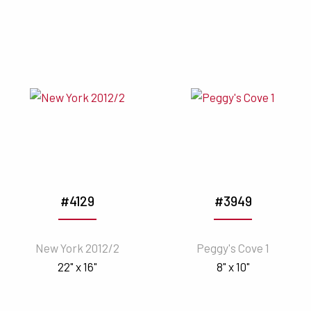
#4129
#3949
New York 2012/2
Peggy's Cove 1
22" x 16"
8" x 10"