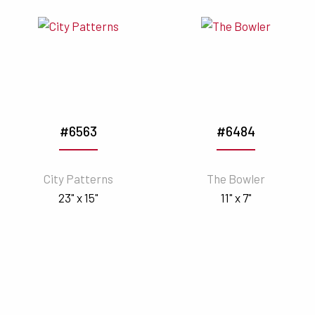
#6563
#6484
City Patterns
The Bowler
23" x 15"
11" x 7"