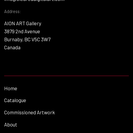
Address:
AION ART Gallery
3879 2nd Avenue
Burnaby, BC V5C 3W7
Canada
Home
Catalogue
Commissioned Artwork
About