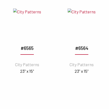
#6565
#6564
City Patterns
City Patterns
23" x 15"
23" x 15"