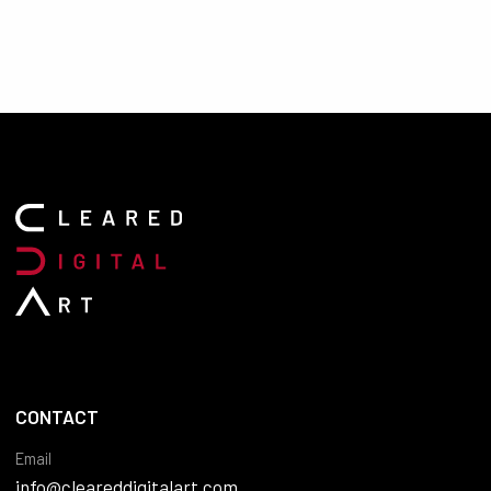
CONTACT
Email
info@cleareddigitalart.com