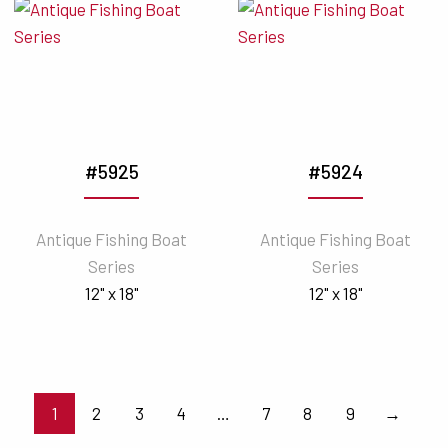
#5925
#5924
Antique Fishing Boat
Antique Fishing Boat
Series
Series
12" x 18"
12" x 18"
1
2
3
4
…
7
8
9
→