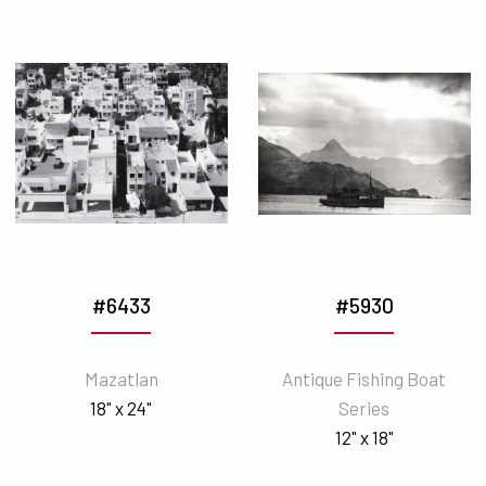
#6433
#5930
Mazatlan
Antique Fishing Boat
18" x 24"
Series
12" x 18"