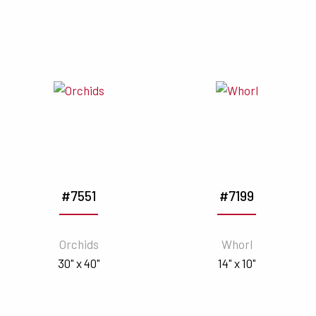
#7551
#7199
Orchids
Whorl
30" x 40"
14" x 10"