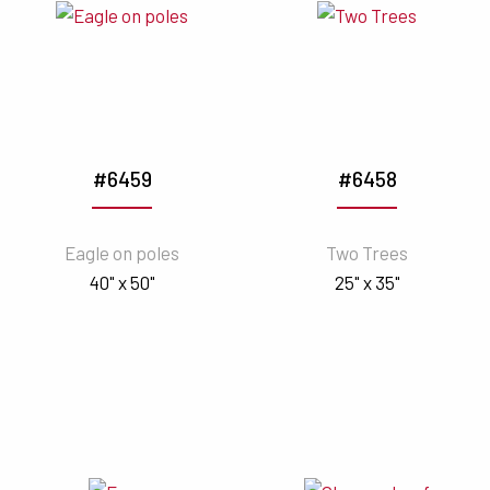
#6459
#6458
Eagle on poles
Two Trees
40" x 50"
25" x 35"