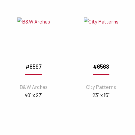
#6597
#6568
B&W Arches
City Patterns
40" x 27"
23" x 15"