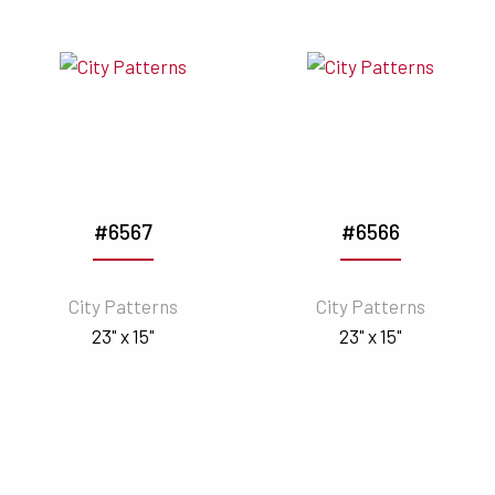
#6567
#6566
City Patterns
City Patterns
23" x 15"
23" x 15"