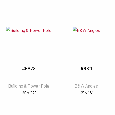
#6628
#6611
Building & Power Pole
B&W Angles
16" x 22"
12" x 16"