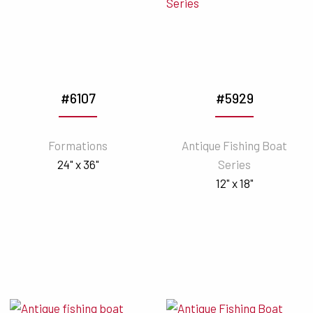
#6107
#5929
Formations
Antique Fishing Boat
24" x 36"
Series
12" x 18"