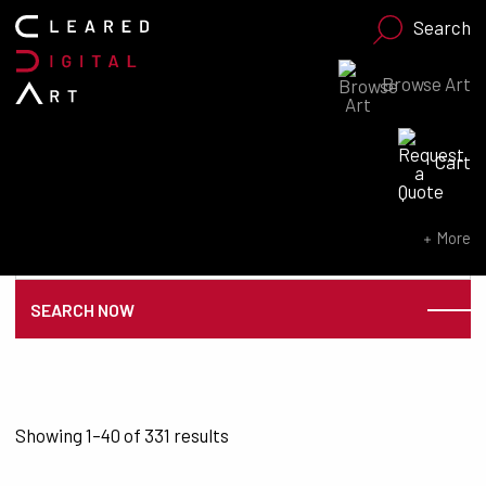
Search
Browse Art
Search for:
Cart
SEARCH NOW
Search for:
More
SEARCH NOW
Sorted by latest
Showing 1–40 of 331 results