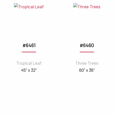
#6461
#6460
Tropical Leaf
Three Trees
45" x 32"
60" x 36"