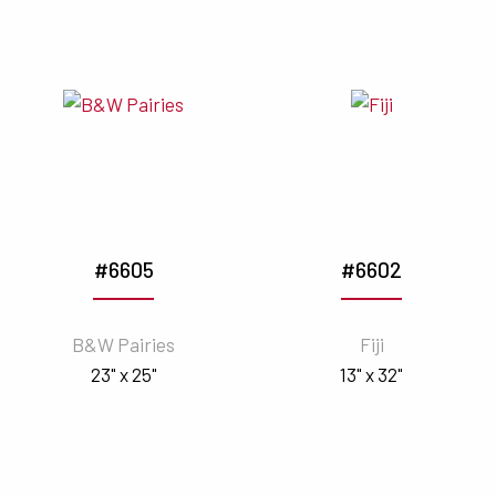
#6605
#6602
B&W Pairies
Fiji
23" x 25"
13" x 32"