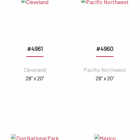
#4961
#4960
Cleveland
Pacific Northwest
28" x 20"
28" x 20"