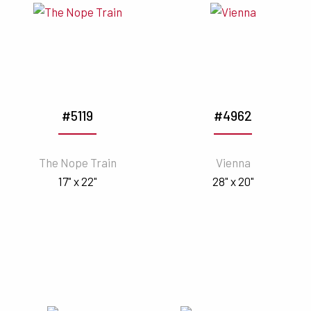
#5119
#4962
The Nope Train
Vienna
17" x 22"
28" x 20"