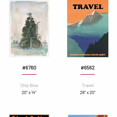
#6760
#6562
Ship Bow
Travel
20" x 14"
28" x 20"