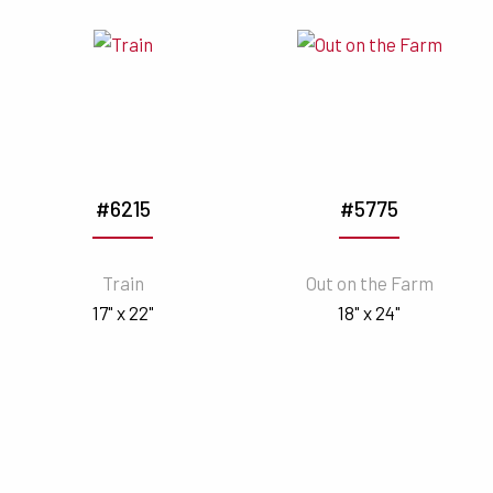
#6215
#5775
Train
Out on the Farm
17" x 22"
18" x 24"