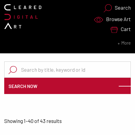
Search
Search for:
Browse Art
Cart
SEARCH NOW
More
Search for:
SEARCH NOW
Sorted by latest
Showing 1–40 of 43 results