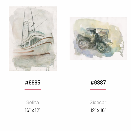
#6965
#6887
Solita
Sidecar
16" x 12"
12" x 16"