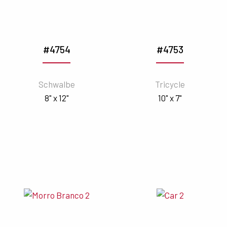
#4754
#4753
Schwalbe
Tricycle
8" x 12"
10" x 7"