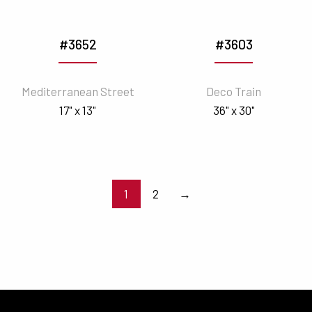
#3652
#3603
Mediterranean Street
Deco Train
17" x 13"
36" x 30"
1
2
→