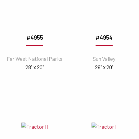
#4955
#4954
Far West National Parks
Sun Valley
28" x 20"
28" x 20"