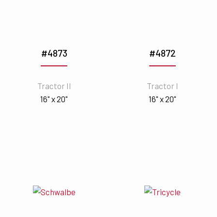
#4873
#4872
Tractor II
Tractor I
16" x 20"
16" x 20"