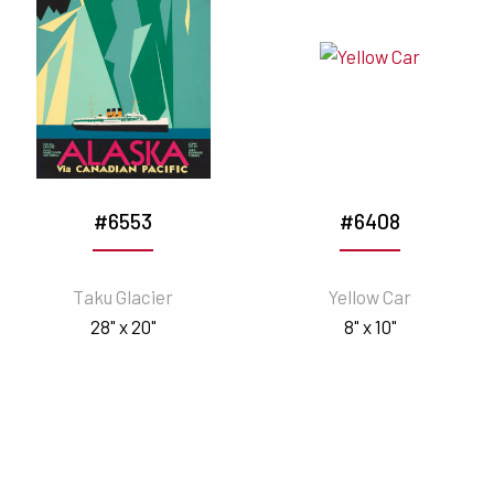
#6553
#6408
Taku Glacier
Yellow Car
28" x 20"
8" x 10"