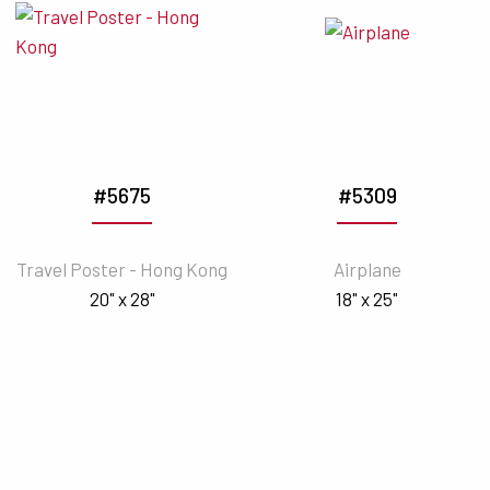
#5675
#5309
Travel Poster - Hong Kong
Airplane
20" x 28"
18" x 25"