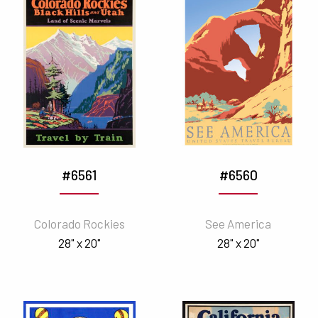
#6561
#6560
Colorado Rockies
See America
28" x 20"
28" x 20"