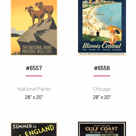
#6557
#6556
National Parks
Chicago
28" x 20"
28" x 20"