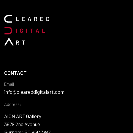
CONTACT
Email
info@cleareddigitalart.com
Address:
AION ART Gallery
3879 2nd Avenue
Burnaby, BC V5C 3W7