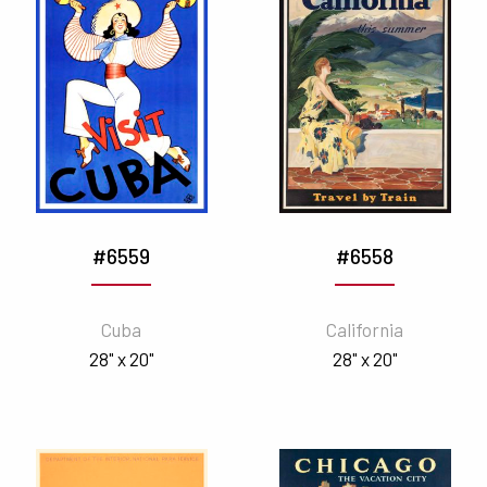
#6559
#6558
Cuba
California
28" x 20"
28" x 20"