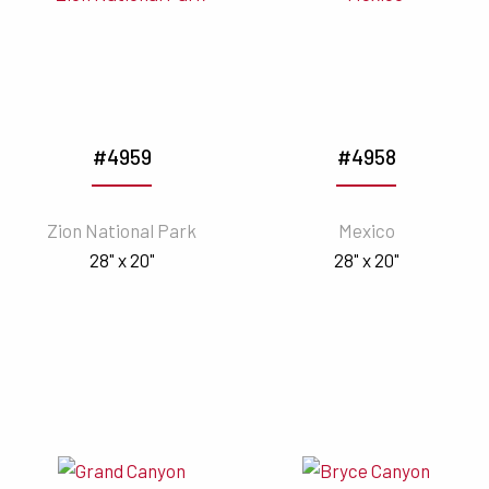
#4959
#4958
Zion National Park
Mexico
28" x 20"
28" x 20"