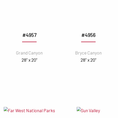
#4957
#4956
Grand Canyon
Bryce Canyon
28" x 20"
28" x 20"