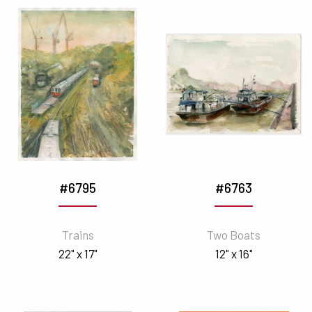
#6795
#6763
Trains
Two Boats
22" x 17"
12" x 16"