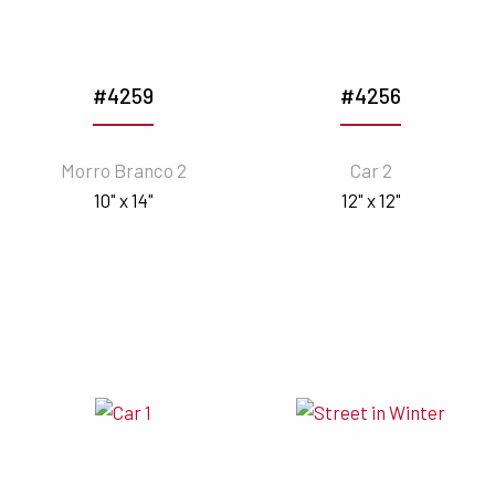
#4259
#4256
Morro Branco 2
Car 2
10" x 14"
12" x 12"