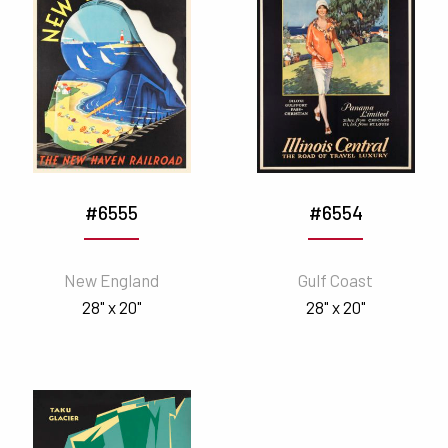
#6555
#6554
New England
Gulf Coast
28" x 20"
28" x 20"