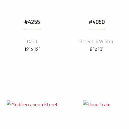
#4255
#4050
Car 1
Street in Winter
12" x 12"
8" x 10"