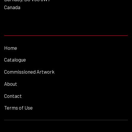
Canada
Home
Catalogue
Commissioned Artwork
About
Contact
Terms of Use