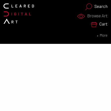
Search
Search for:
Browse Art
Cart
SEARCH NOW
More