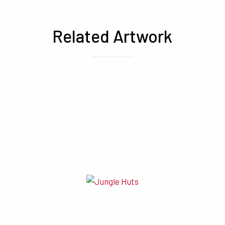
Related Artwork