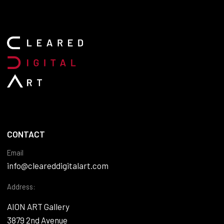
CONTACT
Email
info@cleareddigitalart.com
Address:
AION ART Gallery
3879 2nd Avenue