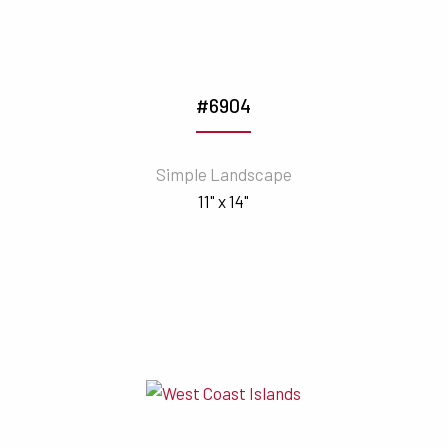
#6904
Simple Landscape
11" x 14"