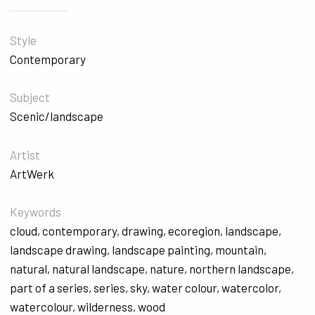
Style
Contemporary
Subject
Scenic/landscape
Artist
ArtWerk
Keywords
cloud
,
contemporary
,
drawing
,
ecoregion
,
landscape
,
landscape drawing
,
landscape painting
,
mountain
,
natural
,
natural landscape
,
nature
,
northern landscape
,
part of a series
,
series
,
sky
,
water colour
,
watercolor
,
watercolour
,
wilderness
,
wood