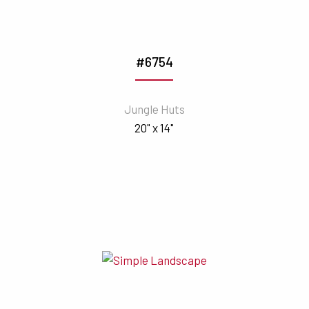
#6754
Jungle Huts
20" x 14"