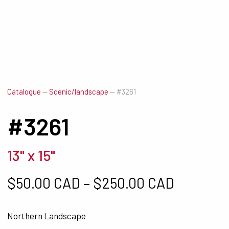
Catalogue
—
Scenic/landscape
—
#3261
#3261
13" x 15"
Price ra
$
50.00 CAD
–
$
250.00 CAD
Northern Landscape