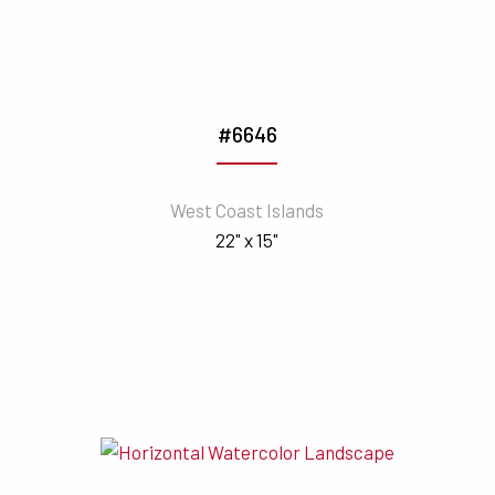
#6646
West Coast Islands
22" x 15"