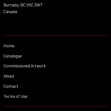
Burnaby, BC V5C 3W7
Canada
Home
Catalogue
Commissioned Artwork
About
Contact
Terms of Use