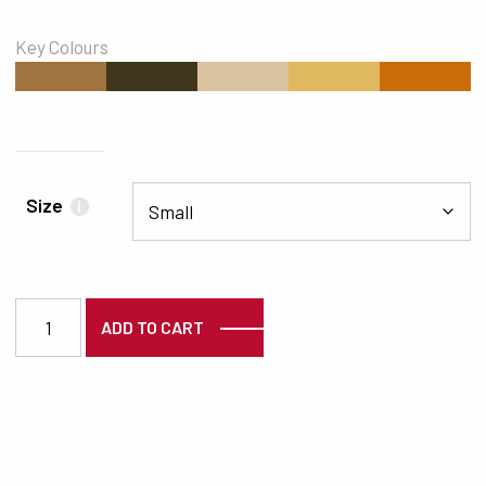
Key Colours
#A0743F
#3E371C
#DBC2A1
#E0B85F
#C96D09
Size
i
3261 quantity
ADD TO CART