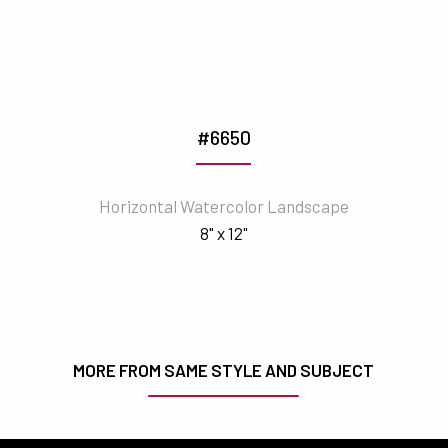
#6650
Horizontal Watercolor Landscape
8" x 12"
MORE FROM SAME STYLE AND SUBJECT