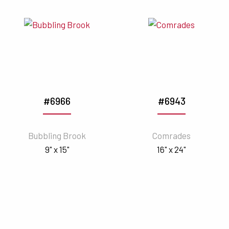
#6966
#6943
Bubbling Brook
Comrades
9" x 15"
16" x 24"