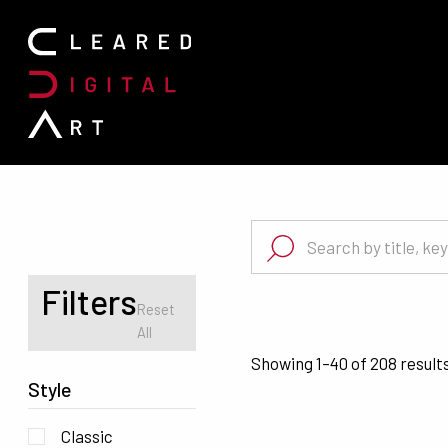
Search for:
Search for:
Filters
Reset
All
Showing 1–40 of 208 result
Style
Classic