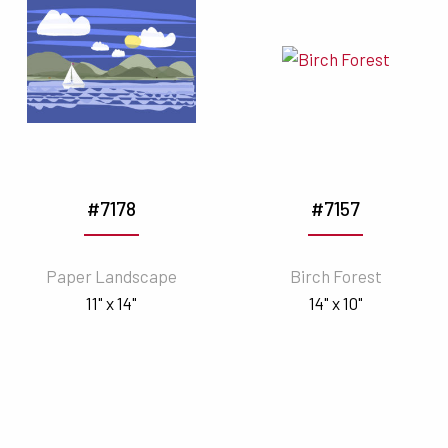
#7178
#7157
Paper Landscape
Birch Forest
11" x 14"
14" x 10"