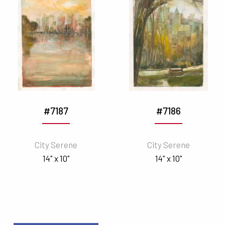
#7187
#7186
City Serene
City Serene
14" x 10"
14" x 10"