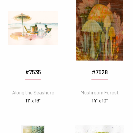
#7535
#7528
Along the Seashore
Mushroom Forest
11" x 16"
14" x 10"