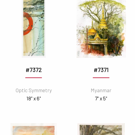
#7372
#7371
Optic Symmetry
Myanmar
18" x 6"
7" x 5"