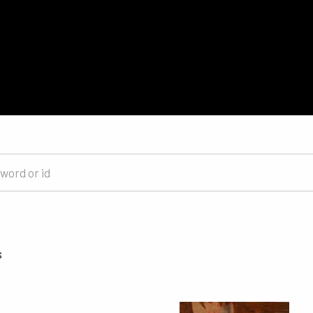
Sorted by latest
s