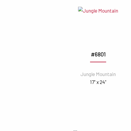
#6801
Jungle Mountain
17" x 24"