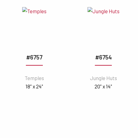
#6757
#6754
Temples
Jungle Huts
18" x 24"
20" x 14"