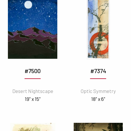
#7500
#7374
Desert Nightscape
Optic Symmetry
19" x 15"
18" x 6"