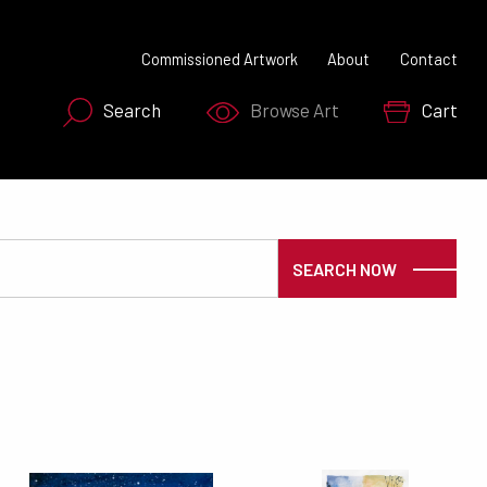
Commissioned Artwork
About
Contact
Search
Browse Art
Cart
SEARCH NOW
SEARCH NOW