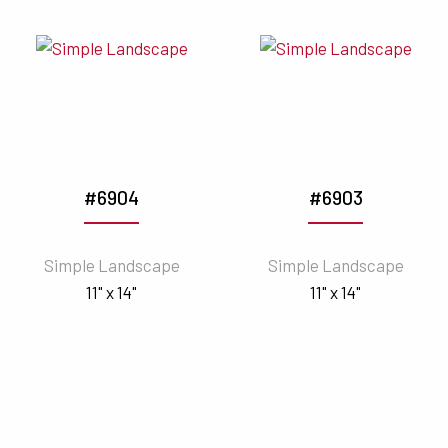
#6904
#6903
Simple Landscape
Simple Landscape
11" x 14"
11" x 14"