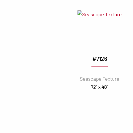
#7126
Seascape Texture
72" x 48"