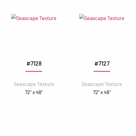
#7128
#7127
Seascape Texture
Seascape Texture
72" x 48"
72" x 48"