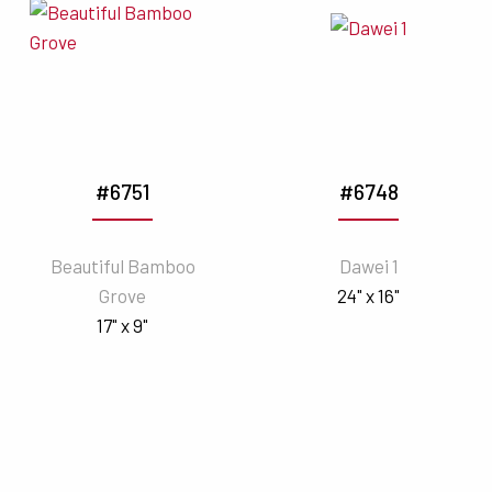
#6751
#6748
Beautiful Bamboo
Dawei 1
Grove
24" x 16"
17" x 9"