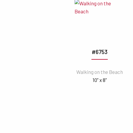
#6753
Walking on the Beach
10" x 8"