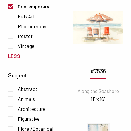
Contemporary
Kids Art
Photography
Poster
Vintage
LESS
#7536
Subject
Abstract
Along the Seashore
11" x 16"
Animals
Architecture
Figurative
Floral/Botanical