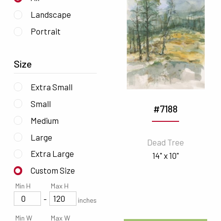
Landscape
Portrait
Size
Extra Small
Small
#7188
Medium
Large
Dead Tree
Extra Large
14" x 10"
Custom Size
Min H
Max H
-
inches
Min W
Max W