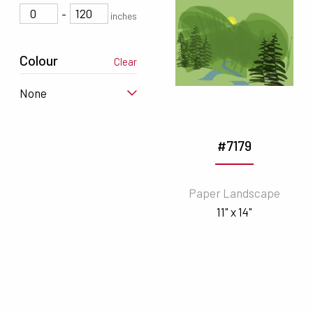
-
inches
Colour
Clear
None
#7179
Paper Landscape
11" x 14"