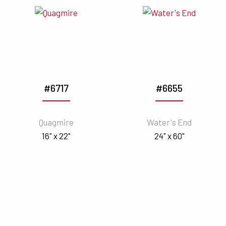
#6717
#6655
Quagmire
Water's End
16" x 22"
24" x 60"