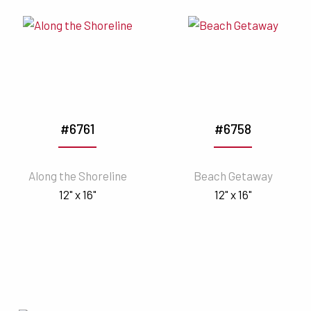
#6761
#6758
Along the Shoreline
Beach Getaway
12" x 16"
12" x 16"