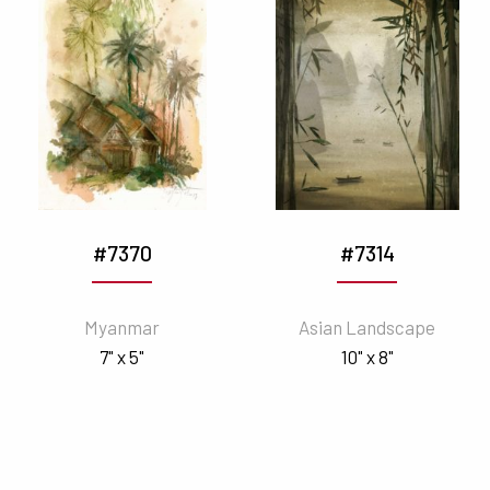
#7370
#7314
Myanmar
Asian Landscape
7" x 5"
10" x 8"