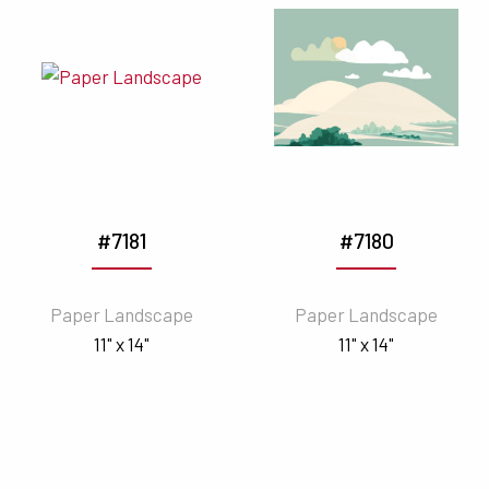
#7181
#7180
Paper Landscape
Paper Landscape
11" x 14"
11" x 14"