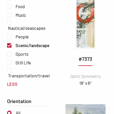
Food
Music
Nautical/seascapes
People
Scenic/landscape
Sports
#7373
Still Life
Transportation/travel
Optic Symmetry
18" x 6"
LESS
Orientation
All