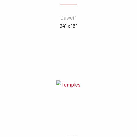
Dawei 1
24" x 16"