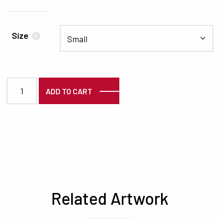
Size
i
7178 quantity
ADD TO CART
Related Artwork