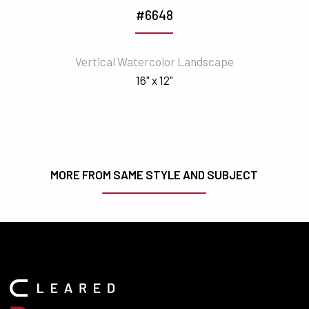
#6648
Vertical Watercolor Landscape
16" x 12"
MORE FROM SAME STYLE AND SUBJECT