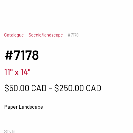
Catalogue
—
Scenic/landscape
—
#7178
#7178
11" x 14"
Price ra
$
50.00 CAD
–
$
250.00 CAD
Paper Landscape
Style