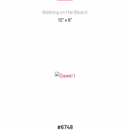
Walking on the Beach
10" x 8"
#6748