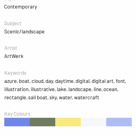
Contemporary
Subject
Scenic/landscape
Artist
ArtWerk
Keywords
azure
,
boat
,
cloud
,
day
,
daytime
,
digital
,
digital art
,
font
,
illustration
,
illustrative
,
lake
,
landscape
,
line
,
ocean
,
rectangle
,
sail boat
,
sky
,
water
,
watercraft
Key Colours
#7086EB
#707C5F
#FBE87F
#F4F8FA
#AFBCF3