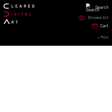
Search
Search for:
Browse Art
Cart
SEARCH NOW
More