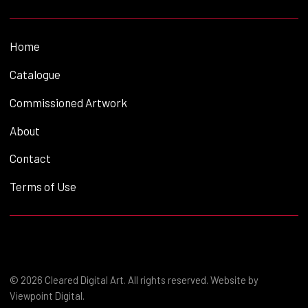
Home
Catalogue
Commissioned Artwork
About
Contact
Terms of Use
© 2026 Cleared Digital Art. All rights reserved. Website by
Viewpoint Digital
.