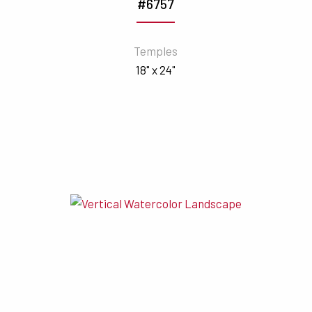
#6757
Temples
18" x 24"