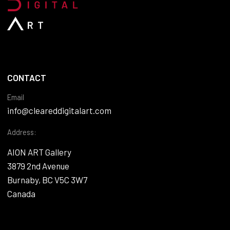
CONTACT
Email
info@cleareddigitalart.com
Address:
AION ART Gallery
3879 2nd Avenue
Burnaby, BC V5C 3W7
Canada