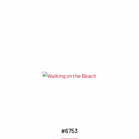
#6753