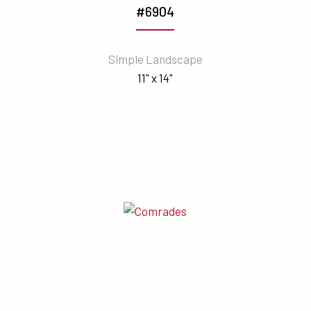
#6904
Simple Landscape
11" x 14"