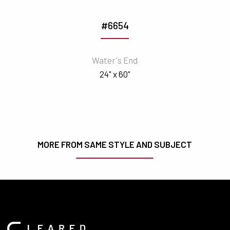
#6654
Water's End
24" x 60"
MORE FROM SAME STYLE AND SUBJECT