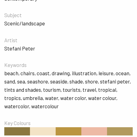
Subject
Scenic/landscape
Artist
Stefani Peter
Keywords
beach
,
chairs
,
coast
,
drawing
,
illustration
,
leisure
,
ocean
,
sand
,
sea
,
seashore
,
seaside
,
shade
,
shore
,
stefani peter
,
tints and shades
,
tourism
,
tourists
,
travel
,
tropical
,
tropics
,
umbrella
,
water
,
water color
,
water colour
,
watercolor
,
watercolour
Key Colours
#8B773F
#F3E3C6
#BB9540
#EDBAA5
#B29A5E