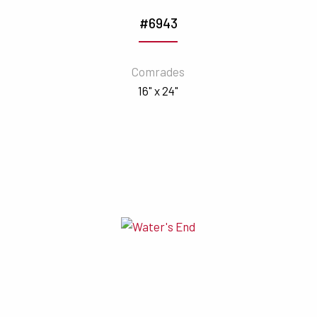
#6943
Comrades
16" x 24"