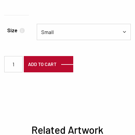
Size
i
7535 quantity
ADD TO CART
Related Artwork