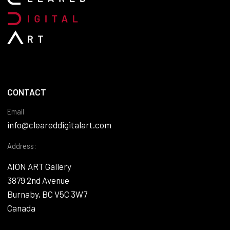
CONTACT
Email
info@cleareddigitalart.com
Address:
AION ART Gallery
3879 2nd Avenue
Burnaby, BC V5C 3W7
Canada