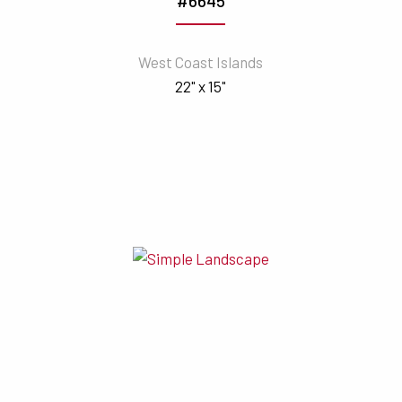
#6645
West Coast Islands
22" x 15"