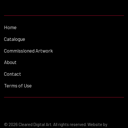
Home
Catalogue
Commissioned Artwork
About
Contact
Terms of Use
© 2026 Cleared Digital Art. All rights reserved. Website by