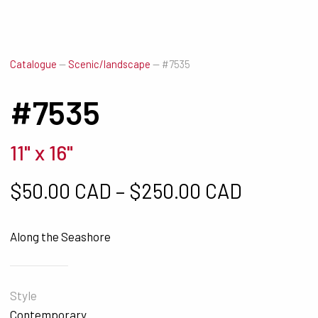
Catalogue
—
Scenic/landscape
—
#7535
#7535
11" x 16"
Price ra
$
50.00 CAD
–
$
250.00 CAD
Along the Seashore
Style
Contemporary