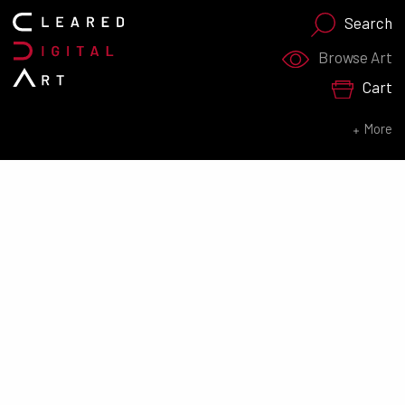
Search
Search for:
Browse Art
Cart
SEARCH NOW
More