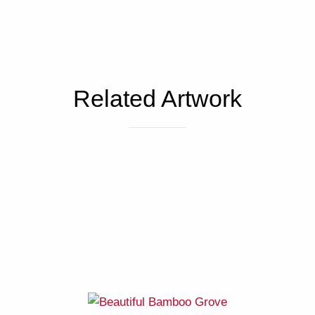
Related Artwork