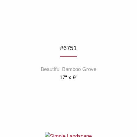
#6751
Beautiful Bamboo Grove
17" x 9"