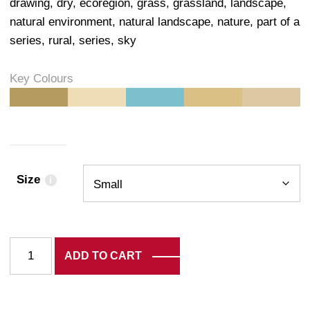
drawing
,
dry
,
ecoregion
,
grass
,
grassland
,
landscape
,
natural environment
,
natural landscape
,
nature
,
part of a
series
,
rural
,
series
,
sky
Key Colours
#B69B5F
#EEDDB6
#7DC1CF
#DAC085
#DCC9A4
Size
i
3338 quantity
ADD TO CART