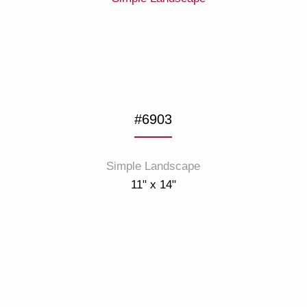
#6903
Simple Landscape
11" x 14"