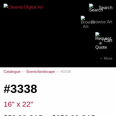
Search
Browse Art
Search for:
Cart
SEARCH NOW
More
Catalogue
—
Scenic/landscape
—
#3338
#3338
16" x 22"