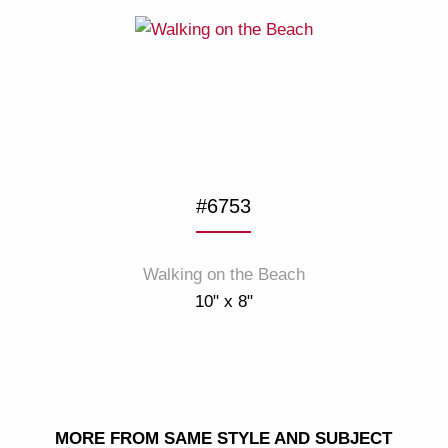
#6753
Walking on the Beach
10" x 8"
MORE FROM SAME STYLE AND SUBJECT