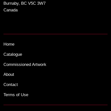
Burnaby, BC V5C 3W7
Canada
Home
Catalogue
Commissioned Artwork
About
Contact
Terms of Use