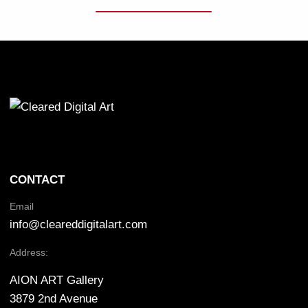
CONTACT
Email
info@cleareddigitalart.com
Address:
AION ART Gallery
3879 2nd Avenue