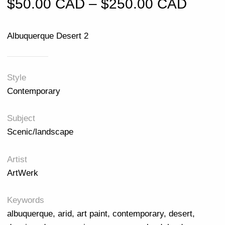
Price
$
50.00 CAD
–
$
250.00 CAD
Albuquerque Desert 2
Style
Contemporary
Subject
Scenic/landscape
Artist
ArtWerk
Keywords
albuquerque
,
arid
,
art paint
,
contemporary
,
desert
,