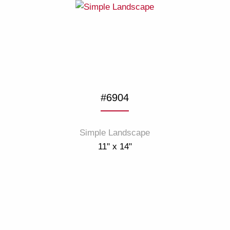
#6904
Simple Landscape
11" x 14"