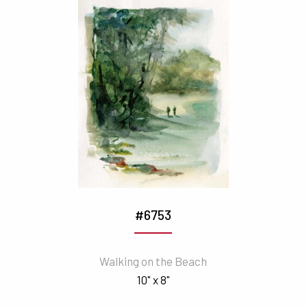
#6753
Walking on the Beach
10" x 8"