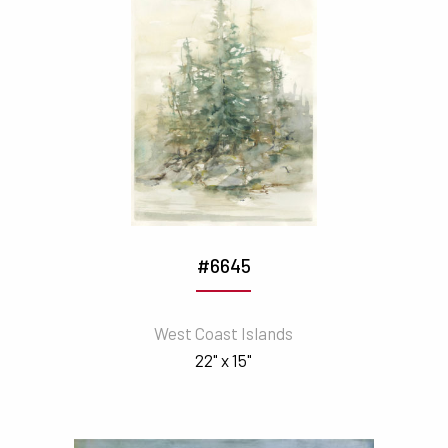
#6645
West Coast Islands
22" x 15"