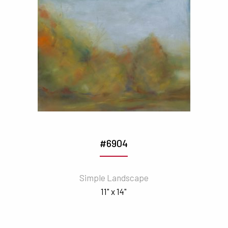
#6904
Simple Landscape
11" x 14"