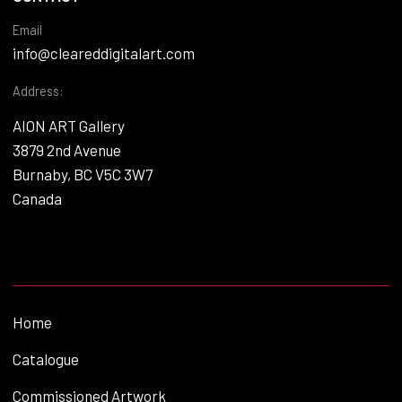
Email
info@cleareddigitalart.com
Address:
AION ART Gallery
3879 2nd Avenue
Burnaby, BC V5C 3W7
Canada
Home
Catalogue
Commissioned Artwork