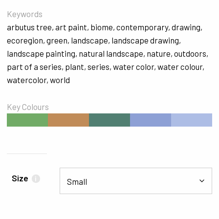
Keywords
arbutus tree
,
art paint
,
biome
,
contemporary
,
drawing
,
ecoregion
,
green
,
landscape
,
landscape drawing
,
landscape painting
,
natural landscape
,
nature
,
outdoors
,
part of a series
,
plant
,
series
,
water color
,
water colour
,
watercolor
,
world
Key Colours
#71AB66
#C08B58
#517F72
#8DA0D5
#ADBDE5
Size
i