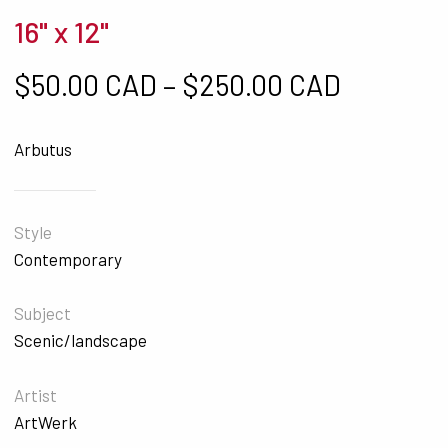
16" x 12"
Price ra
$
50.00 CAD
–
$
250.00 CAD
Arbutus
Style
Contemporary
Subject
Scenic/landscape
Artist
ArtWerk