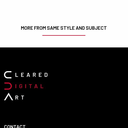
MORE FROM SAME STYLE AND SUBJECT
CONTACT