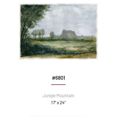
#6801
Jungle Mountain
17" x 24"