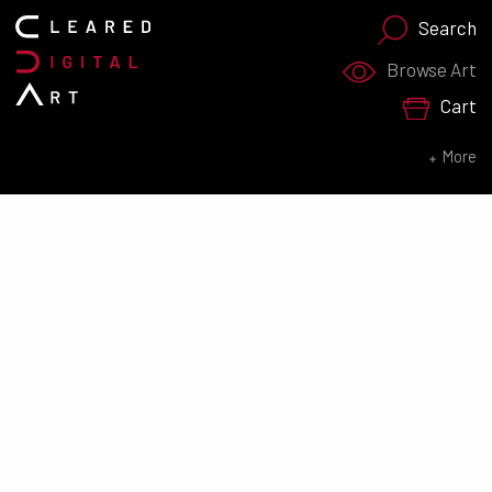
Search
Search for:
Browse Art
Cart
SEARCH NOW
More