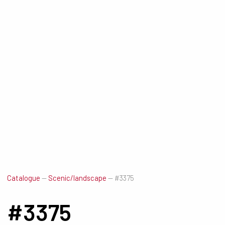
Catalogue
—
Scenic/landscape
—
#3375
#3375