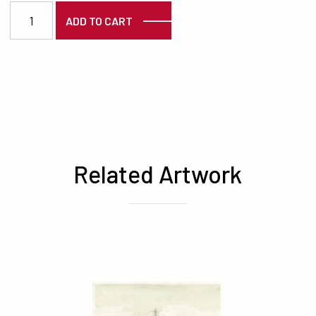
3375 quantity
ADD TO CART
Related Artwork