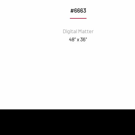
#6663
Digital Matter
48" x 36"