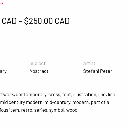
"
Price range: $5
0 CAD
–
$
250.00 CAD
Subject
Artist
ary
Abstract
Stefani Peter
rtwerk
,
contemporary
,
cross
,
font
,
illustration
,
line
,
line
,
mid century modern
,
mid-century
,
modern
,
part of a
gious item
,
retro
,
series
,
symbol
,
wood
s