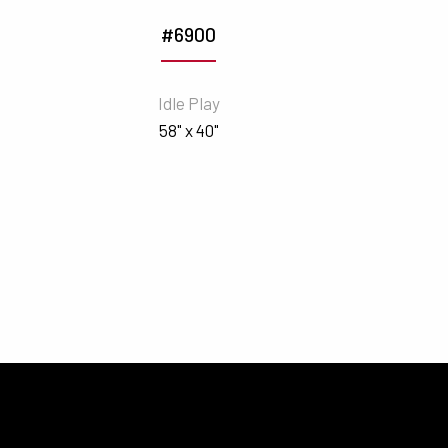
#6900
Idle Play
58" x 40"