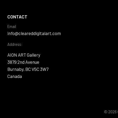
CONTACT
Email
info@cleareddigitalart.com
Address:
AION ART Gallery
3879 2nd Avenue
Burnaby, BC V5C 3W7
Canada
© 2026 C