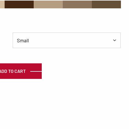
#472813
#B49D80
#8C755C
#665138
ty
ADD TO CART