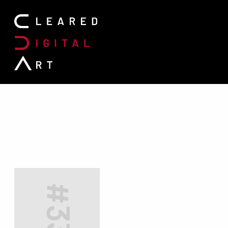
Search for: