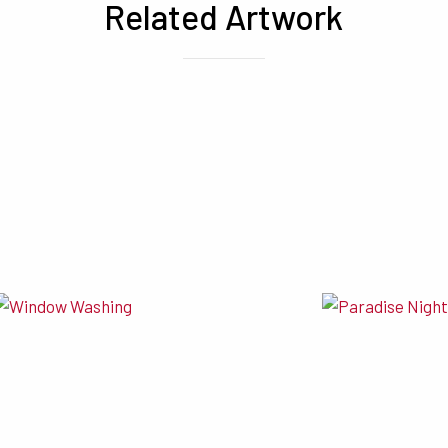
Related Artwork