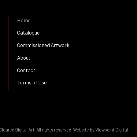
Home
Catalogue
Commissioned Artwork
About
Contact
Terms of Use
leared Digital Art. All rights reserved. Website by
Viewpoint Digital
.