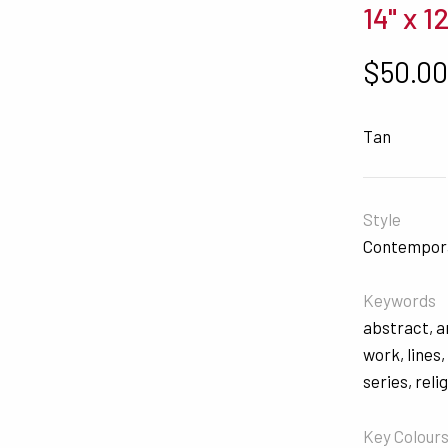
14" x 12
$
50.0
Tan
Style
Contempor
Keywords
abstract
,
a
work
,
lines
series
,
reli
Key Colour