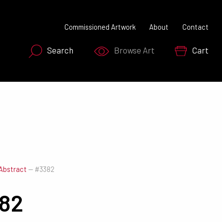
Commissioned Artwork
About
Contact
Search
Browse Art
Cart
SEARCH NOW
Abstract
—
#3382
82