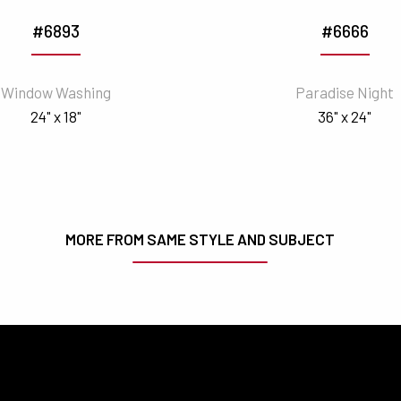
#6893
#6666
Window Washing
Paradise Night
24" x 18"
36" x 24"
MORE FROM SAME STYLE AND SUBJECT