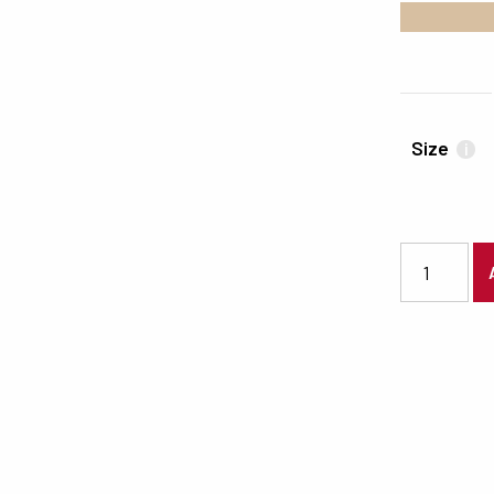
#D7BFA1
Size
i
3382 quanti