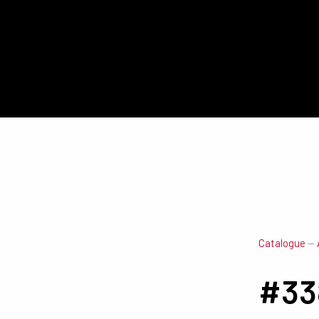
Catalogue
—
#33