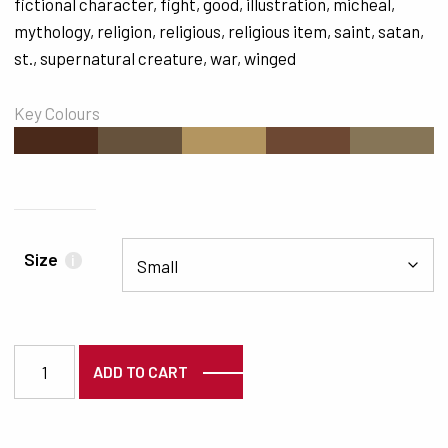
fictional character
,
fight
,
good
,
illustration
,
micheal
,
mythology
,
religion
,
religious
,
religious item
,
saint
,
satan
,
st.
,
supernatural creature
,
war
,
winged
Key Colours
#4A291A
#66523C
#B39560
#6D4833
#867557
Size
i
3417 quantity
ADD TO CART