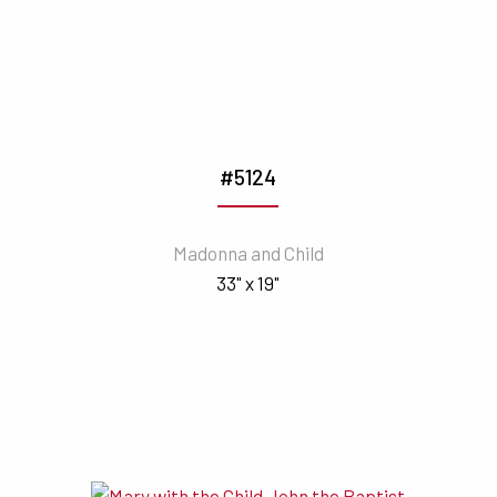
#5124
Madonna and Child
33" x 19"