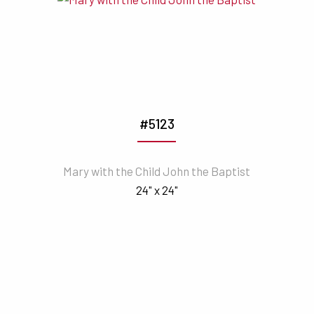
#5123
Mary with the Child John the Baptist
24" x 24"