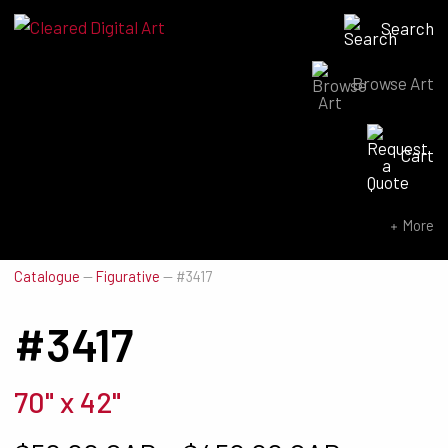
Search
Browse Art
Search for:
Cart
SEARCH NOW
More
Catalogue
—
Figurative
—
#3417
#3417
70" x 42"