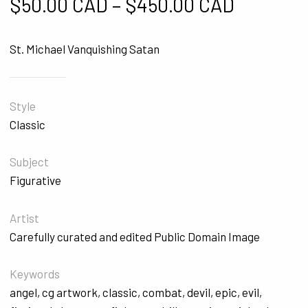
Price ra
$
50.00 CAD
–
$
450.00 CAD
St. Michael Vanquishing Satan
Style
Classic
Subject
Figurative
Artist
Carefully curated and edited Public Domain Image
Keywords
angel
,
cg artwork
,
classic
,
combat
,
devil
,
epic
,
evil
,