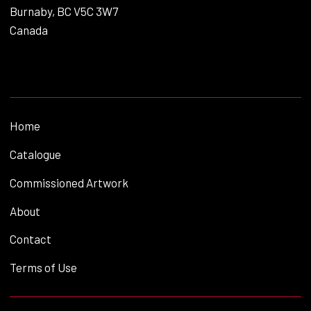
Burnaby, BC V5C 3W7
Canada
Home
Catalogue
Commissioned Artwork
About
Contact
Terms of Use