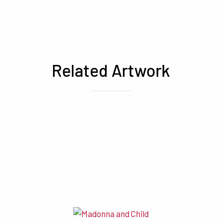
Related Artwork