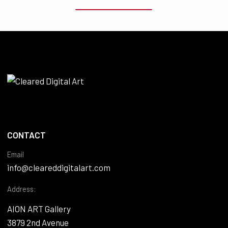
CONTACT
Email
info@cleareddigitalart.com
Address:
AION ART Gallery
3879 2nd Avenue