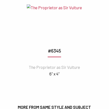
#6345
The Proprietor as Sir Vulture
6" x 4"
MORE FROM SAME STYLE AND SUBJECT