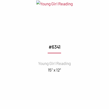
#6341
Young Girl Reading
15" x 12"