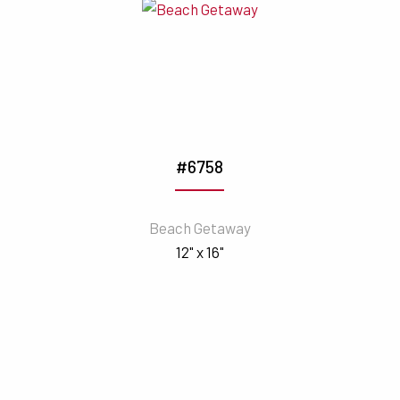
#6758
Beach Getaway
12" x 16"