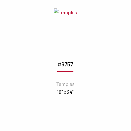
#6757
Temples
18" x 24"