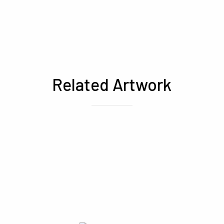
Related Artwork