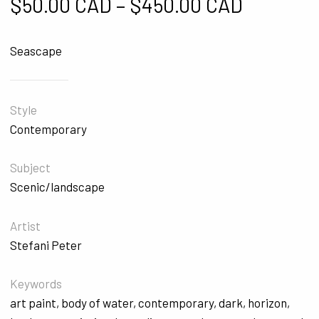
Price ra
$
50.00 CAD
–
$
450.00 CAD
Seascape
Style
Contemporary
Subject
Scenic/landscape
Artist
Stefani Peter
Keywords
art paint
,
body of water
,
contemporary
,
dark
,
horizon
,