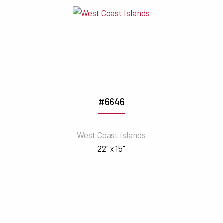
#6646
West Coast Islands
22" x 15"