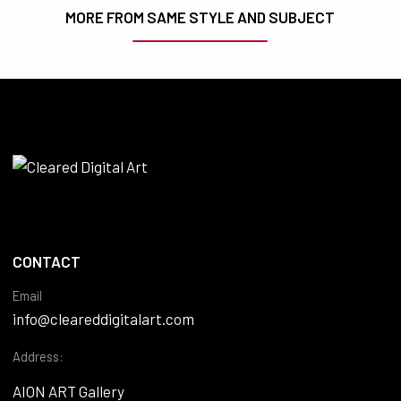
MORE FROM SAME STYLE AND SUBJECT
CONTACT
Email
info@cleareddigitalart.com
Address:
AION ART Gallery