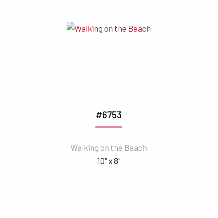
#6753
Walking on the Beach
10" x 8"