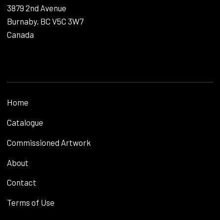
3879 2nd Avenue
Burnaby, BC V5C 3W7
Canada
Home
Catalogue
Commissioned Artwork
About
Contact
Terms of Use