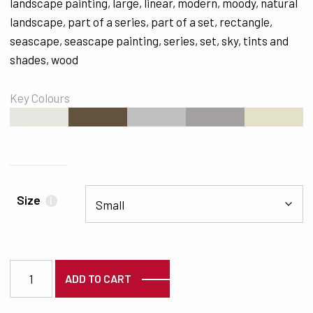
landscape painting
,
large
,
linear
,
modern
,
moody
,
natural
landscape
,
part of a series
,
part of a set
,
rectangle
,
seascape
,
seascape painting
,
series
,
set
,
sky
,
tints and
shades
,
wood
Key Colours
#E7E7E1
#62533F
#BFC0BD
#A3A09F
#E3E1C8
Size
i
3487 quantity
ADD TO CART