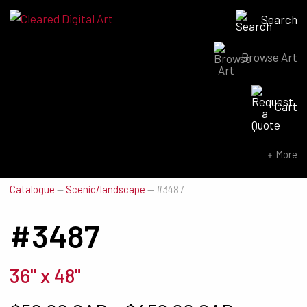
Search
Browse Art
Search for:
Cart
SEARCH NOW
More
Catalogue
—
Scenic/landscape
—
#3487
#3487
36" x 48"