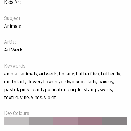
Kids Art
Subject
Animals
Artist
ArtWerk
Keywords
animal
,
animals
,
artwerk
,
botany
,
butterflies
,
butterfly
,
digital art
,
flower
,
flowers
,
girly
,
insect
,
kids
,
paisley
,
pastel
,
pink
,
plant
,
pollinator
,
purple
,
stamp
,
swirls
,
textile
,
vine
,
vines
,
violet
Key Colours
#C2BFC0
#A19C9E
#AC8D9A
#9D7B88
#878385