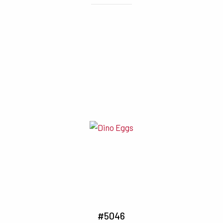
#5046