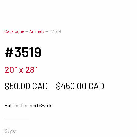
Catalogue
—
Animals
—
#3519
#3519
20" x 28"
Price ra
$
50.00 CAD
–
$
450.00 CAD
Butterflies and Swirls
Style