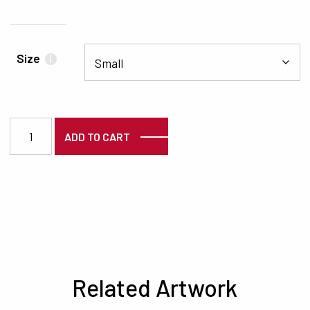
Size
i
3519 quantity
ADD TO CART
Related Artwork