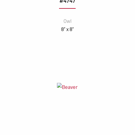
#4747
Owl
8" x 8"