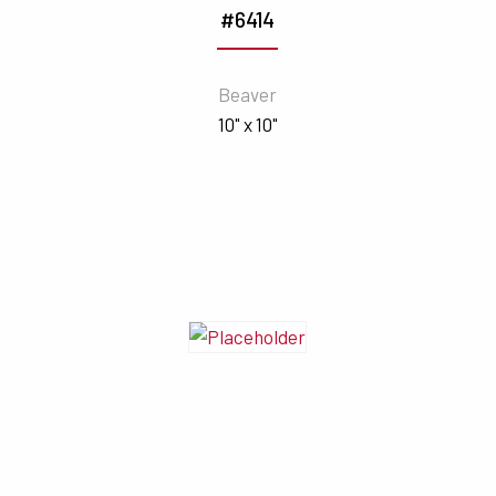
#6414
Beaver
10" x 10"