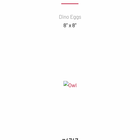
Dino Eggs
8" x 8"