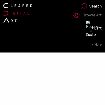
Search
Browse Art
Search for:
Cart
SEARCH NOW
More