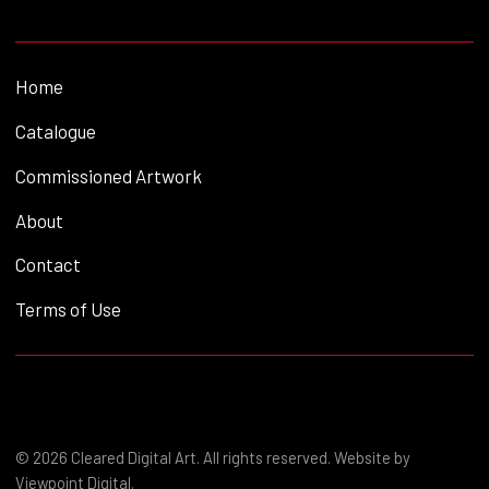
Home
Catalogue
Commissioned Artwork
About
Contact
Terms of Use
© 2026 Cleared Digital Art. All rights reserved. Website by
Viewpoint Digital
.