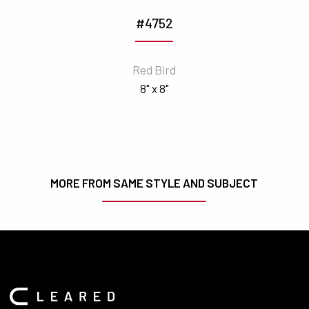
#4752
Red Bird
8" x 8"
MORE FROM SAME STYLE AND SUBJECT