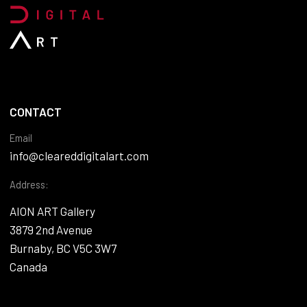
CONTACT
Email
info@cleareddigitalart.com
Address:
AION ART Gallery
3879 2nd Avenue
Burnaby, BC V5C 3W7
Canada