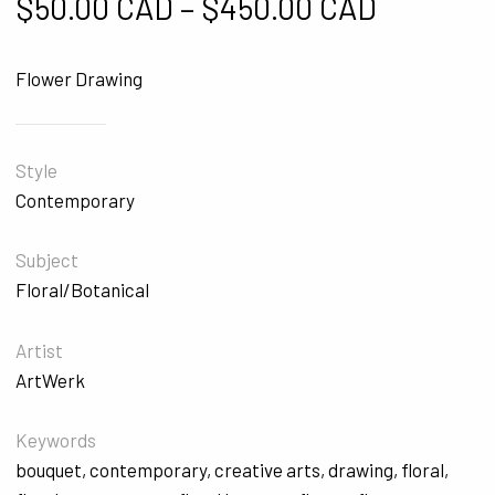
Price ra
$
50.00 CAD
–
$
450.00 CAD
Flower Drawing
Style
Contemporary
Subject
Floral/Botanical
Artist
ArtWerk
Keywords
bouquet
,
contemporary
,
creative arts
,
drawing
,
floral
,