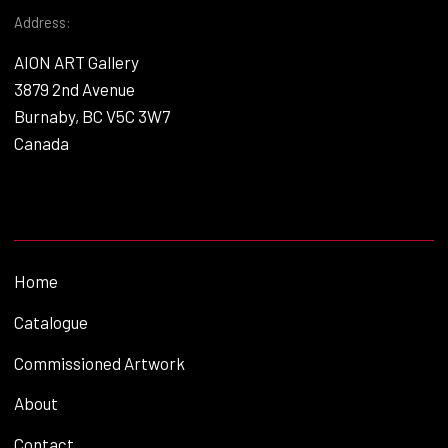
Address:
AION ART Gallery
3879 2nd Avenue
Burnaby, BC V5C 3W7
Canada
Home
Catalogue
Commissioned Artwork
About
Contact