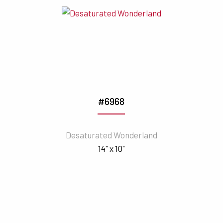
#6968
Desaturated Wonderland
14" x 10"