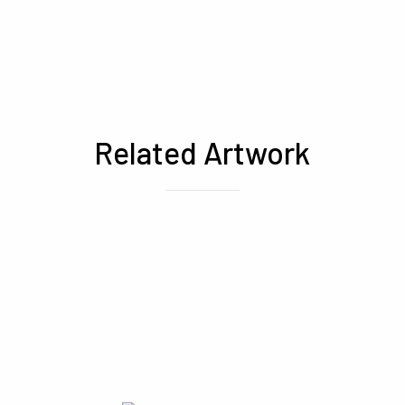
Related Artwork