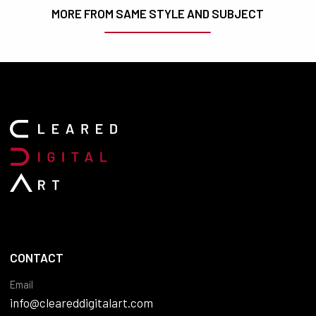
MORE FROM SAME STYLE AND SUBJECT
CONTACT
Email
info@cleareddigitalart.com