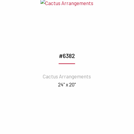
#6382
Cactus Arrangements
24" x 20"