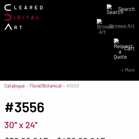
Search
Browse Art
Search for:
Cart
SEARCH NOW
More
Catalogue
—
Floral/Botanical
—
#3556
#3556
30" x 24"