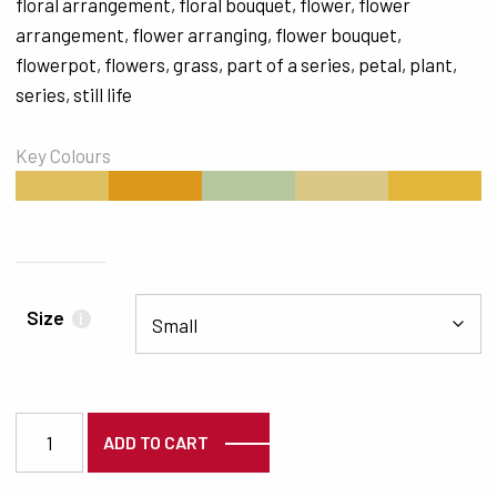
floral arrangement
,
floral bouquet
,
flower
,
flower
arrangement
,
flower arranging
,
flower bouquet
,
flowerpot
,
flowers
,
grass
,
part of a series
,
petal
,
plant
,
series
,
still life
Key Colours
#DFBF5F
#DB981C
#B7C79D
#D9C888
#E2B73B
Size
i
3556 quantity
ADD TO CART