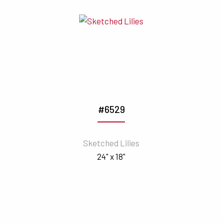
#6529
Sketched Lilies
24" x 18"