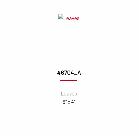
#6704_A
Leaves
6" x 4"