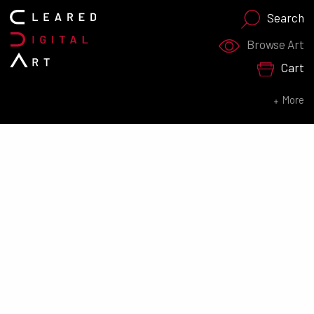
Search
Search for:
Browse Art
Cart
SEARCH NOW
More