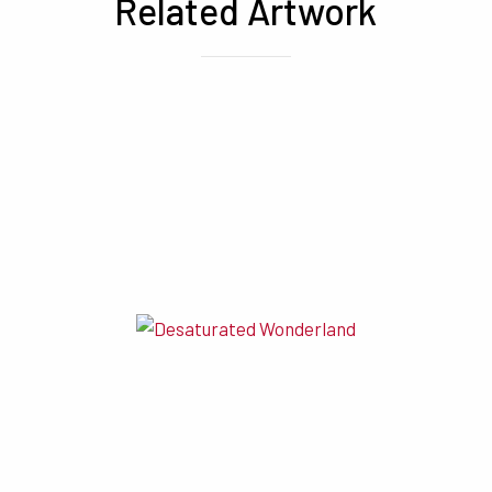
Related Artwork