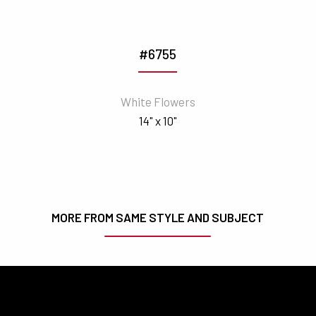
#6755
White Flowers
14" x 10"
MORE FROM SAME STYLE AND SUBJECT