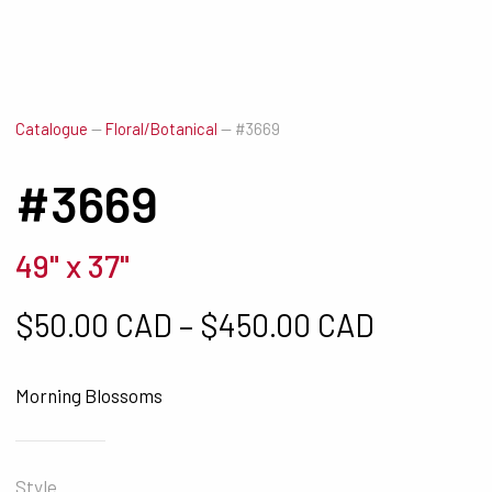
Catalogue
—
Floral/Botanical
—
#3669
#3669
49" x 37"
Price ra
$
50.00 CAD
–
$
450.00 CAD
Morning Blossoms
Style