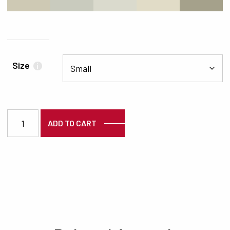
#CEC9B4
#C9CBBE
#DADACD
#E1DCC7
#A5A18B
Size
i
3669 quantity
ADD TO CART