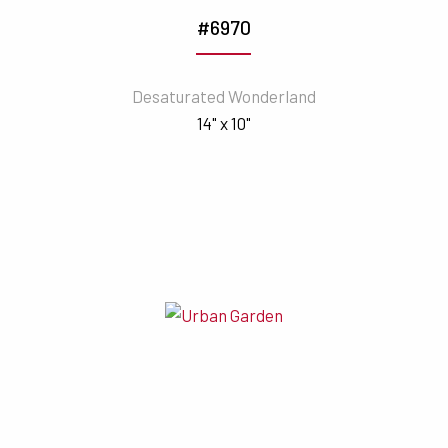
#6970
Desaturated Wonderland
14" x 10"