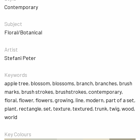
Contemporary
Subject
Floral/Botanical
Artist
Stefani Peter
Keywords
apple tree
,
blossom
,
blossoms
,
branch
,
branches
,
brush
marks
,
brush strokes
,
brushstrokes
,
contemporary
,
floral
,
flower
,
flowers
,
growing
,
line
,
modern
,
part of a set
,
plant
,
rectangle
,
set
,
texture
,
textured
,
trunk
,
twig
,
wood
,
world
Key Colours