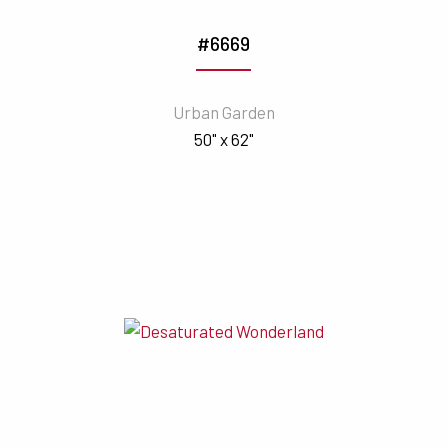
#6669
Urban Garden
50" x 62"