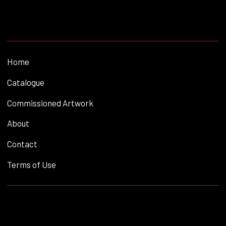
Home
Catalogue
Commissioned Artwork
About
Contact
Terms of Use