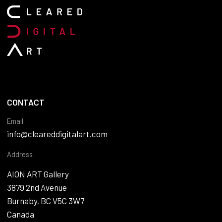
CONTACT
Email
info@cleareddigitalart.com
Address:
AION ART Gallery
3879 2nd Avenue
Burnaby, BC V5C 3W7
Canada