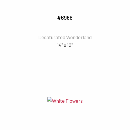
#6968
Desaturated Wonderland
14" x 10"