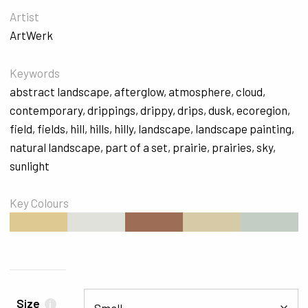
Artist
ArtWerk
Keywords
abstract landscape
,
afterglow
,
atmosphere
,
cloud
,
contemporary
,
drippings
,
drippy
,
drips
,
dusk
,
ecoregion
,
field
,
fields
,
hill
,
hills
,
hilly
,
landscape
,
landscape painting
,
natural landscape
,
part of a set
,
prairie
,
prairies
,
sky
,
sunlight
Key Colours
#DECA91
#E0E1DA
#9D6E55
#D6CBA6
#C4CDC3
Size
i