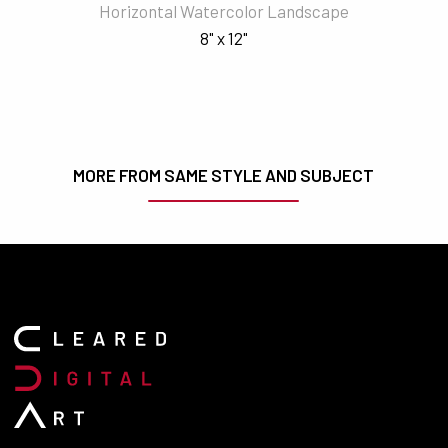
Horizontal Watercolor Landscape
8" x 12"
MORE FROM SAME STYLE AND SUBJECT