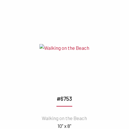
#6753
Walking on the Beach
10" x 8"