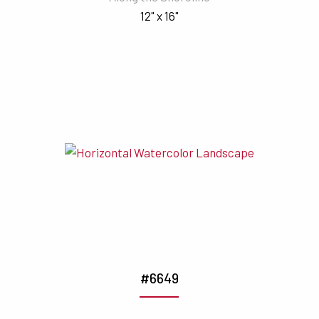
12" x 16"
#6649