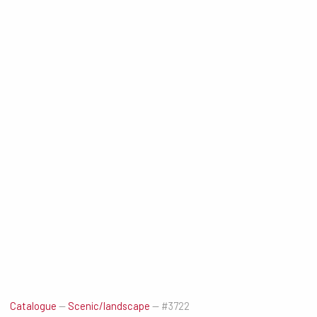
Catalogue
—
Scenic/landscape
—
#3722