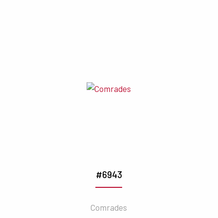
#6943
Comrades