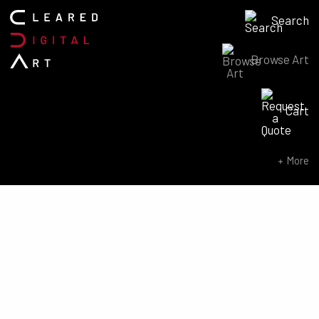
Search
Browse Art
Search for:
Cart
SEARCH NOW
More