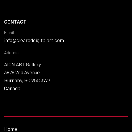
CONTACT
Email
info@cleareddigitalart.com
Address:
AION ART Gallery
3879 2nd Avenue
Burnaby, BC V5C 3W7
Canada
Home