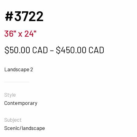
#3722
36" x 24"
Price ra
$
50.00 CAD
–
$
450.00 CAD
Landscape 2
Style
Contemporary
Subject
Scenic/landscape