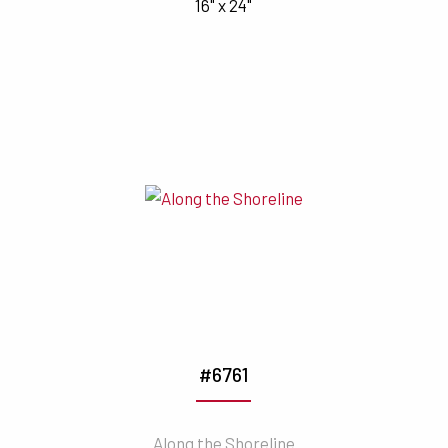
16" x 24"
#6761
Along the Shoreline