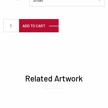
3722 quantity
ADD TO CART
Related Artwork