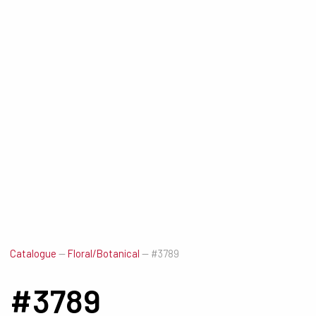
Catalogue
—
Floral/Botanical
—
#3789
#3789