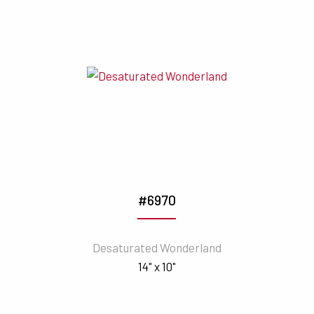
#6970
Desaturated Wonderland
14" x 10"