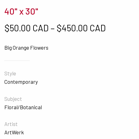
40" x 30"
Price ra
$
50.00 CAD
–
$
450.00 CAD
Big Orange Flowers
Style
Contemporary
Subject
Floral/Botanical
Artist
ArtWerk