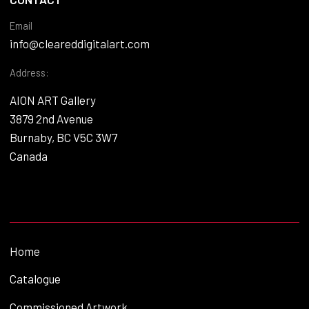
Email
info@cleareddigitalart.com
Address:
AION ART Gallery
3879 2nd Avenue
Burnaby, BC V5C 3W7
Canada
Home
Catalogue
Commissioned Artwork