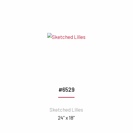
#6529
Sketched Lilies
24" x 18"