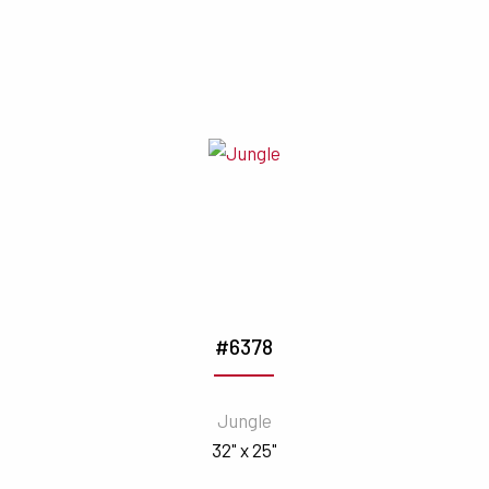
#6378
Jungle
32" x 25"