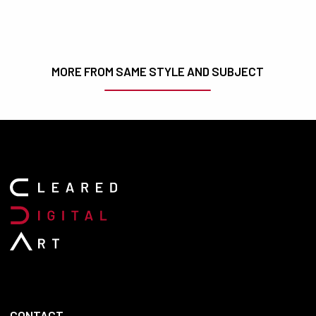
MORE FROM SAME STYLE AND SUBJECT
CONTACT