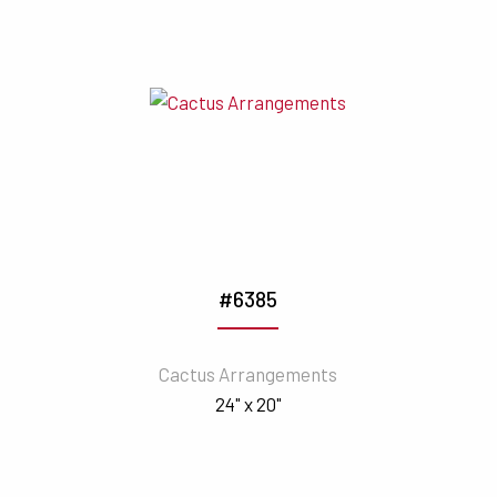
#6385
Cactus Arrangements
24" x 20"