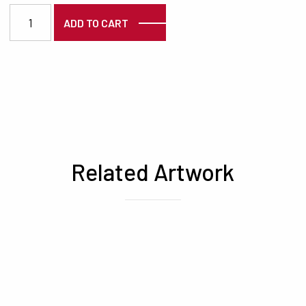
3789 quantity
ADD TO CART
Related Artwork