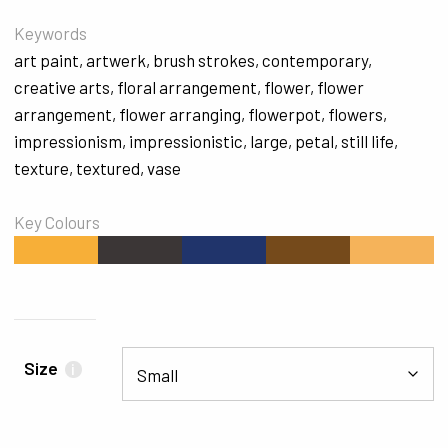
Keywords
art paint
,
artwerk
,
brush strokes
,
contemporary
,
creative arts
,
floral arrangement
,
flower
,
flower
arrangement
,
flower arranging
,
flowerpot
,
flowers
,
impressionism
,
impressionistic
,
large
,
petal
,
still life
,
texture
,
textured
,
vase
Key Colours
#F7AF38
#3B3636
#20346B
#754A1B
#F5B35A
Size
i