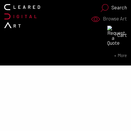
Search
Browse Art
Search for:
Cart
SEARCH NOW
More