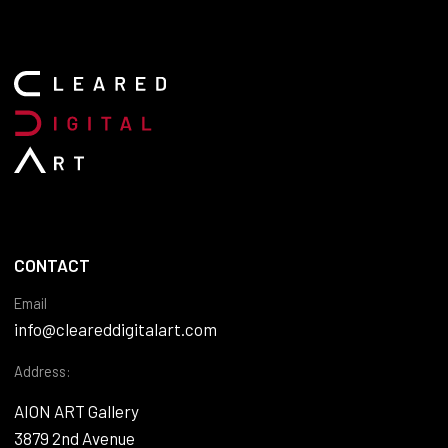
CONTACT
Email
info@cleareddigitalart.com
Address:
AION ART Gallery
3879 2nd Avenue