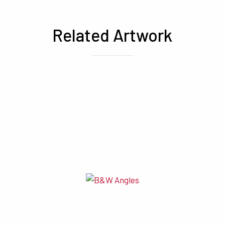
Related Artwork