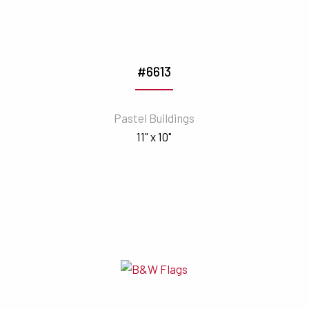
#6613
Pastel Buildings
11" x 10"