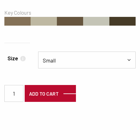
Key Colours
#847157
#BEB8A2
#66553E
#C4C4B6
#463B27
Size
i
3855 quantity
ADD TO CART