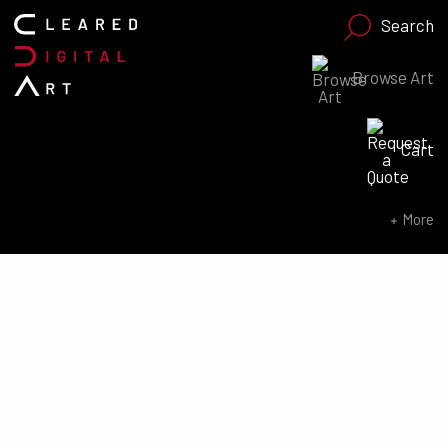
Search
Browse Art
Search for:
Cart
SEARCH NOW
More