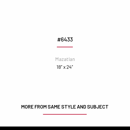
#6433
Mazatlan
18" x 24"
MORE FROM SAME STYLE AND SUBJECT