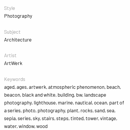
Style
Photography
Subject
Architecture
Artist
ArtWerk
Keywords
aged
,
ages
,
artwerk
,
atmospheric phenomenon
,
beach
,
beacon
,
black and white
,
building
,
bw
,
landscape
photography
,
lighthouse
,
marine
,
nautical
,
ocean
,
part of
a series
,
photo
,
photography
,
plant
,
rocks
,
sand
,
sea
,
sepia
,
series
,
sky
,
stairs
,
steps
,
tinted
,
tower
,
vintage
,
water
,
window
,
wood