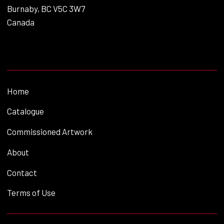
Burnaby, BC V5C 3W7
Canada
Home
Catalogue
Commissioned Artwork
About
Contact
Terms of Use