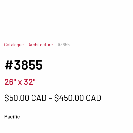
Catalogue
—
Architecture
—
#3855
#3855
26" x 32"
Price ra
$
50.00 CAD
–
$
450.00 CAD
Pacific