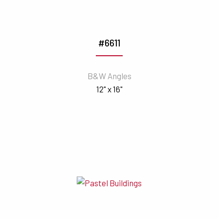
#6611
B&W Angles
12" x 16"