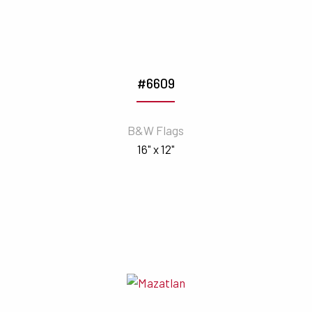
#6609
B&W Flags
16" x 12"