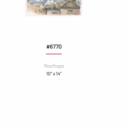
#6770
Rooftops
10" x 14"