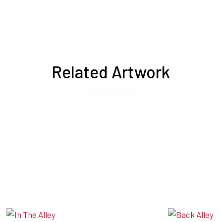
Related Artwork