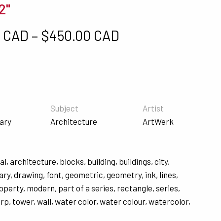
2"
Price range: $5
0 CAD
–
$
450.00 CAD
Subject
Artist
ary
Architecture
ArtWerk
al
,
architecture
,
blocks
,
building
,
buildings
,
city
,
ary
,
drawing
,
font
,
geometric
,
geometry
,
ink
,
lines
,
roperty
,
modern
,
part of a series
,
rectangle
,
series
,
arp
,
tower
,
wall
,
water color
,
water colour
,
watercolor
,