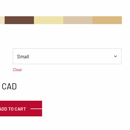
s
#6D4C3E
#EDE3A8
#DAC6AA
#D9B980
Clear
0 CAD
ty
ADD TO CART