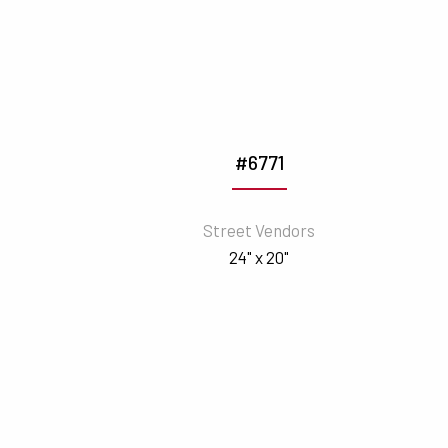
#6771
Street Vendors
24" x 20"