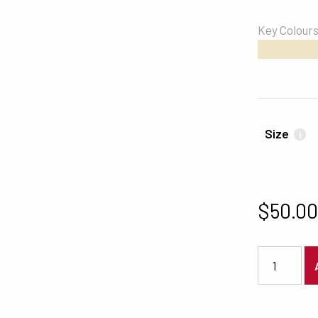
Key Colour
#EFE4C4
Size
i
$
50.0
4197 quanti