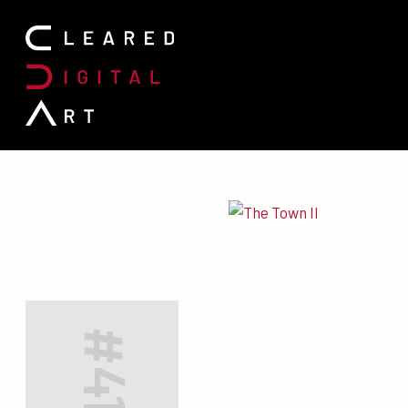
Search for:
#4197