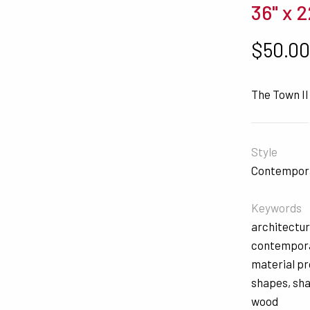
36" x 2
$
50.0
The Town II
Style
Contempor
Keywords
architectur
contempor
material p
shapes
,
sh
wood