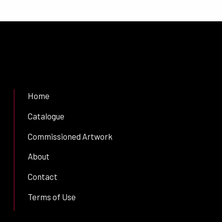
Home
Catalogue
Commissioned Artwork
About
Contact
Terms of Use