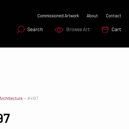
Commissioned Artwork
About
Contact
Search
Browse Art
Cart
SEARCH NOW
Architecture
—
#4197
97