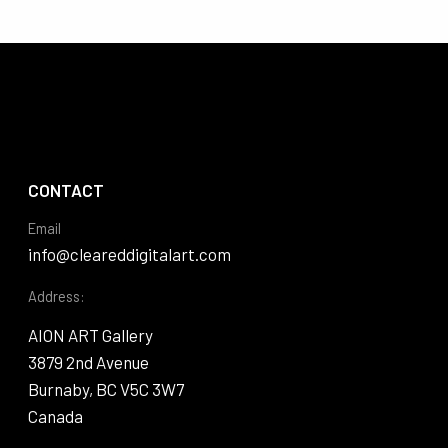
CONTACT
Email
info@cleareddigitalart.com
Address:
AION ART Gallery
3879 2nd Avenue
Burnaby, BC V5C 3W7
Canada