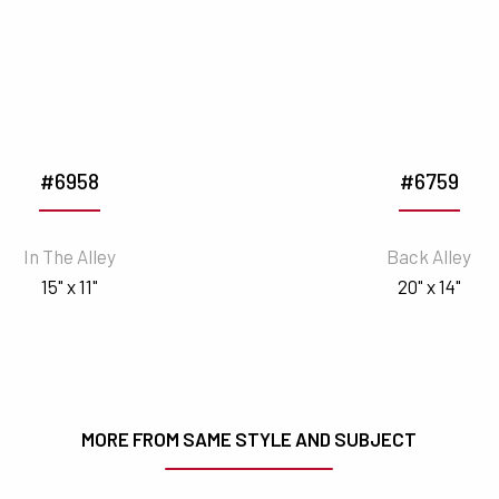
#6958
#6759
In The Alley
Back Alley
15" x 11"
20" x 14"
MORE FROM SAME STYLE AND SUBJECT