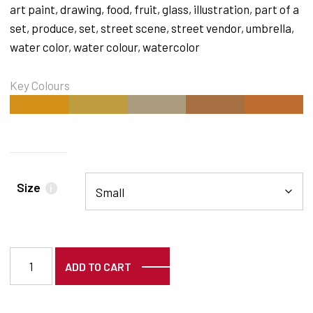
art paint
,
drawing
,
food
,
fruit
,
glass
,
illustration
,
part of a
set
,
produce
,
set
,
street scene
,
street vendor
,
umbrella
,
water color
,
water colour
,
watercolor
Key Colours
#D38F17
#C09C41
#AB9C7D
#A77042
#BF6C30
Size
i
6772 quantity
ADD TO CART