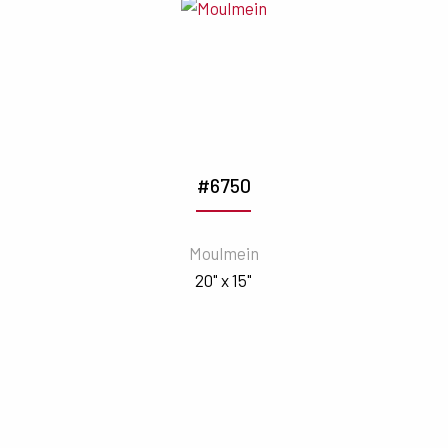
#6750
Moulmein
20" x 15"