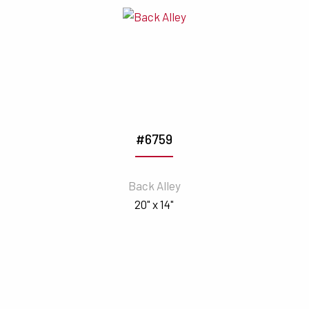
#6759
Back Alley
20" x 14"