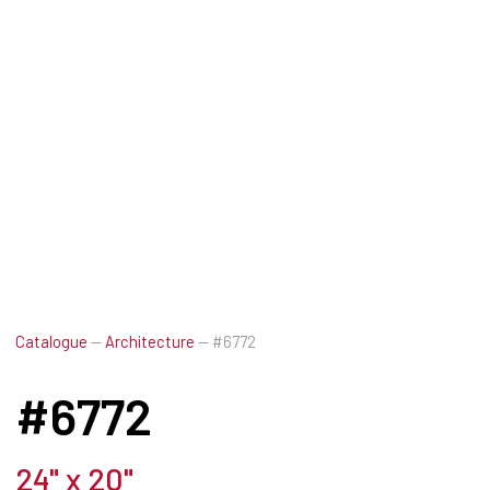
Catalogue
—
Architecture
—
#6772
#6772
24" x 20"