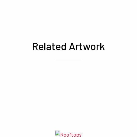
Related Artwork