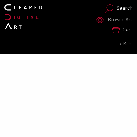
Search
Search for:
Browse Art
Cart
SEARCH NOW
More