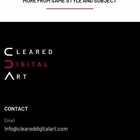
MORE FROM SAME STYLE AND SUBJECT
CONTACT
Email
info@cleareddigitalart.com