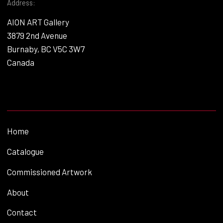
Address:
AION ART Gallery
3879 2nd Avenue
Burnaby, BC V5C 3W7
Canada
Home
Catalogue
Commissioned Artwork
About
Contact