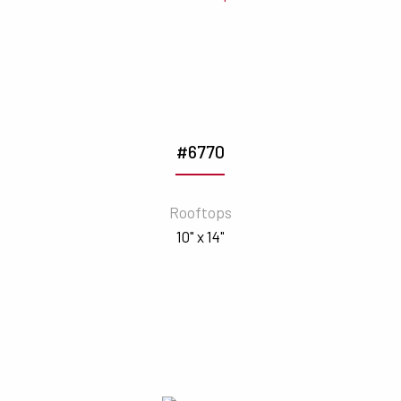
#6770
Rooftops
10" x 14"