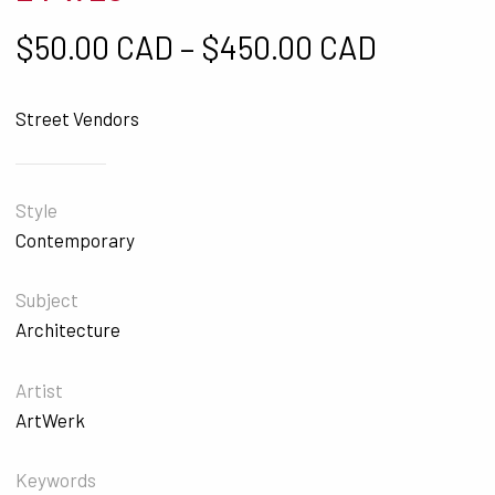
Price ra
$
50.00 CAD
–
$
450.00 CAD
Street Vendors
Style
Contemporary
Subject
Architecture
Artist
ArtWerk
Keywords