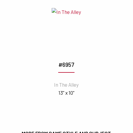
#6957
In The Alley
13" x 10"