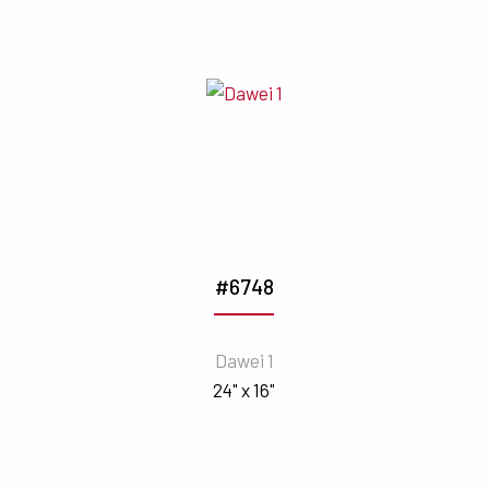
#6748
Dawei 1
24" x 16"