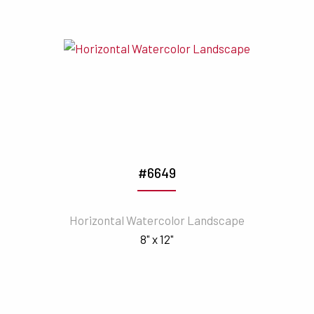
#6649
Horizontal Watercolor Landscape
8" x 12"