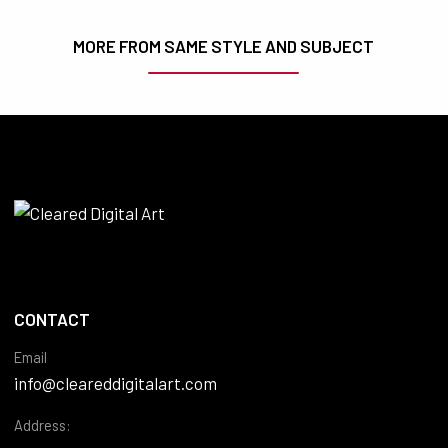
MORE FROM SAME STYLE AND SUBJECT
CONTACT
Email
info@cleareddigitalart.com
Address: