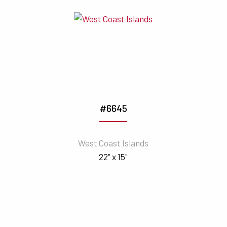
#6645
West Coast Islands
22" x 15"