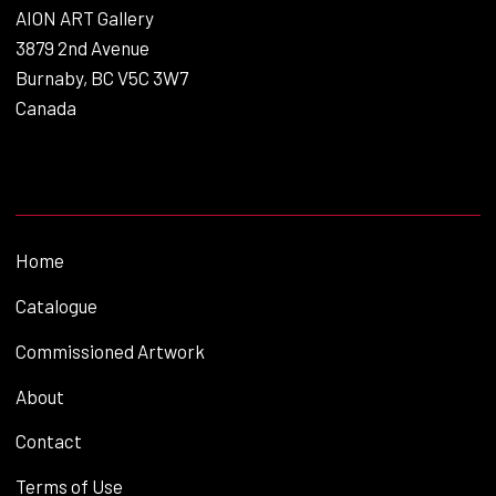
AION ART Gallery
3879 2nd Avenue
Burnaby, BC V5C 3W7
Canada
Home
Catalogue
Commissioned Artwork
About
Contact
Terms of Use