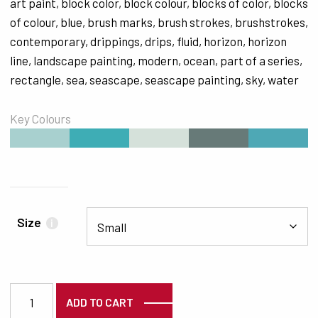
art paint
,
block color
,
block colour
,
blocks of color
,
blocks
of colour
,
blue
,
brush marks
,
brush strokes
,
brushstrokes
,
contemporary
,
drippings
,
drips
,
fluid
,
horizon
,
horizon
line
,
landscape painting
,
modern
,
ocean
,
part of a series
,
rectangle
,
sea
,
seascape
,
seascape painting
,
sky
,
water
Key Colours
#A8D0CF
#3EADB5
#D5E1DA
#677A78
#4EA8B5
Size
i
4226 quantity
ADD TO CART