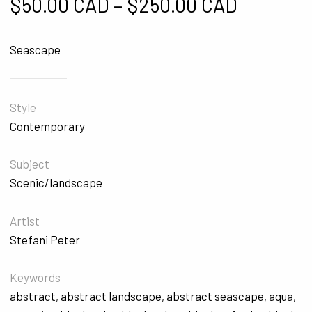
Price ra
$
50.00 CAD
–
$
250.00 CAD
Seascape
Style
Contemporary
Subject
Scenic/landscape
Artist
Stefani Peter
Keywords
abstract
,
abstract landscape
,
abstract seascape
,
aqua
,