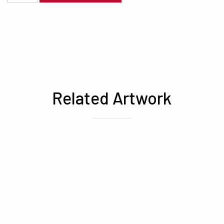
Related Artwork