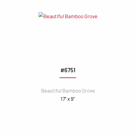
#6751
Beautiful Bamboo Grove
17" x 9"