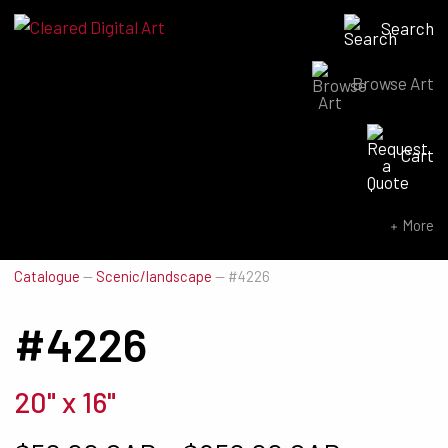
Search
Browse Art
Search for:
Cart
SEARCH NOW
More
Catalogue
—
Scenic/landscape
—
#4226
#4226
20" x 16"