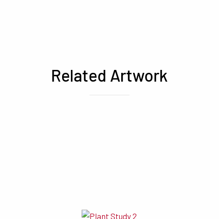
Related Artwork