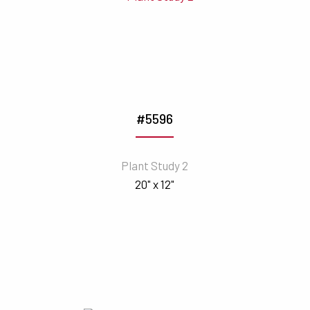
#5596
Plant Study 2
20" x 12"