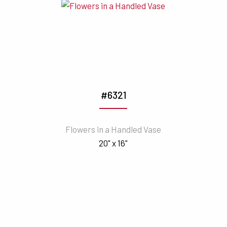
#6321
Flowers in a Handled Vase
20" x 16"