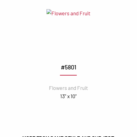
#5801
Flowers and Fruit
13" x 10"