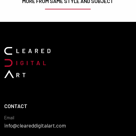
MORE FROM SAME STYLE AND SUBJECT
CONTACT
Email
info@cleareddigitalart.com