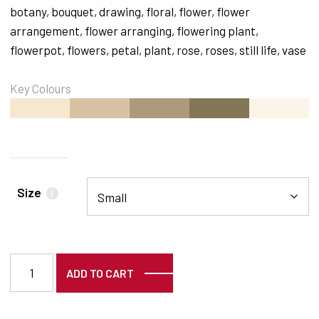
botany
,
bouquet
,
drawing
,
floral
,
flower
,
flower
arrangement
,
flower arranging
,
flowering plant
,
flowerpot
,
flowers
,
petal
,
plant
,
rose
,
roses
,
still life
,
vase
Key Colours
#F6E8CF
#D9C1A4
#AE997C
#837757
#FBF5E9
Size
i
5031 quantity
ADD TO CART