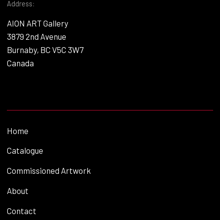
Address:
AION ART Gallery
3879 2nd Avenue
Burnaby, BC V5C 3W7
Canada
Home
Catalogue
Commissioned Artwork
About
Contact