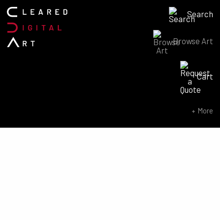
Search
Browse Art
Search for:
Cart
SEARCH NOW
More