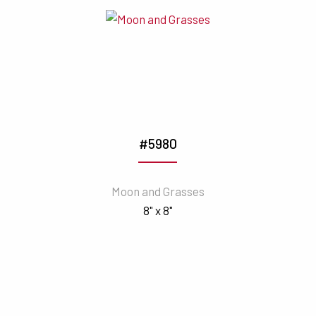
#5980
Moon and Grasses
8" x 8"