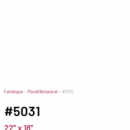
Catalogue
—
Floral/Botanical
—
#5031
#5031
22" x 18"