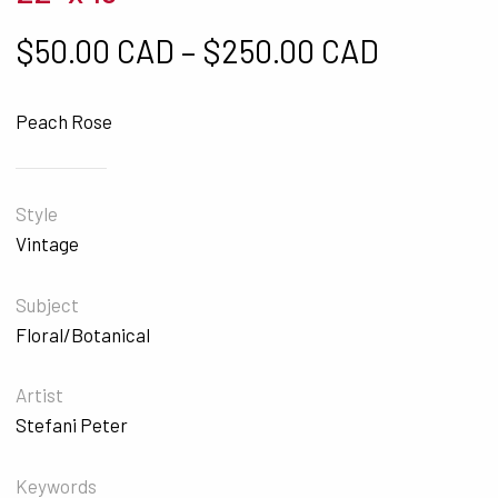
Price ra
$
50.00 CAD
–
$
250.00 CAD
Peach Rose
Style
Vintage
Subject
Floral/Botanical
Artist
Stefani Peter
Keywords