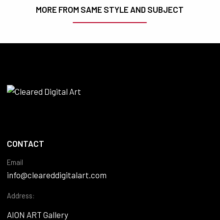
MORE FROM SAME STYLE AND SUBJECT
CONTACT
Email
info@cleareddigitalart.com
Address:
AION ART Gallery