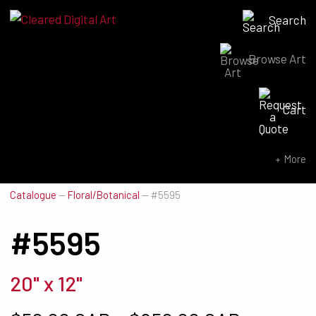
Search
Browse Art
Search for:
Cart
SEARCH NOW
More
Catalogue
—
Floral/Botanical
—
#5595
#5595
20" x 12"