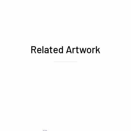
Related Artwork