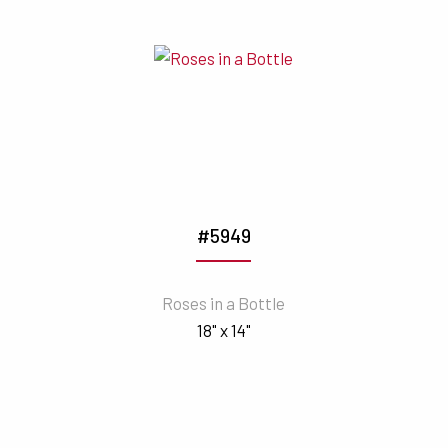
#5949
Roses in a Bottle
18" x 14"