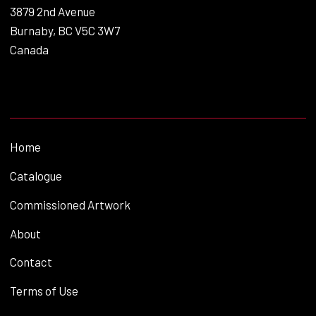
3879 2nd Avenue
Burnaby, BC V5C 3W7
Canada
Home
Catalogue
Commissioned Artwork
About
Contact
Terms of Use