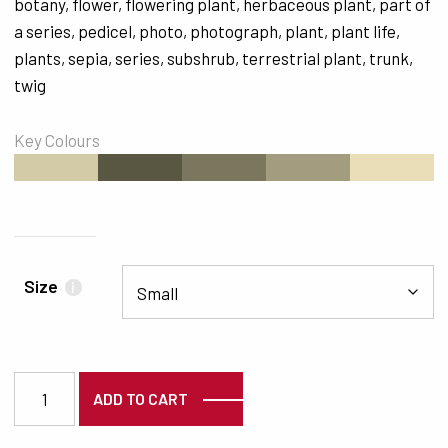
botany
,
flower
,
flowering plant
,
herbaceous plant
,
part of
a series
,
pedicel
,
photo
,
photograph
,
plant
,
plant life
,
plants
,
sepia
,
series
,
subshrub
,
terrestrial plant
,
trunk
,
twig
Key Colours
#D3CBA7
#595741
#7B775E
#A49C7F
#E9DEB8
Size
i
5595 quantity
ADD TO CART