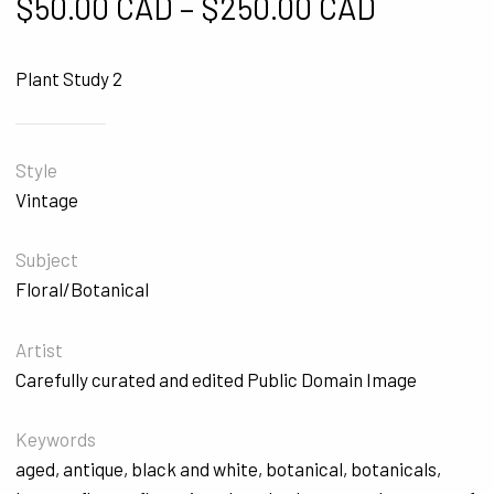
Price ra
$
50.00 CAD
–
$
250.00 CAD
Plant Study 2
Style
Vintage
Subject
Floral/Botanical
Artist
Carefully curated and edited Public Domain Image
Keywords
aged
,
antique
,
black and white
,
botanical
,
botanicals
,