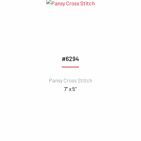
#6294
Pansy Cross Stitch
7" x 5"