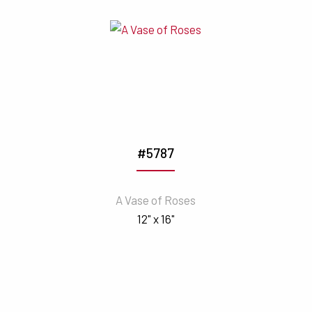
#5787
A Vase of Roses
12" x 16"