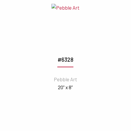
#6328
Pebble Art
20" x 8"