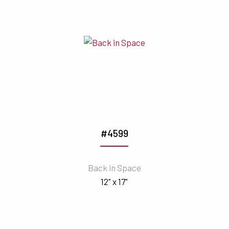
#4599
Back in Space
12" x 17"