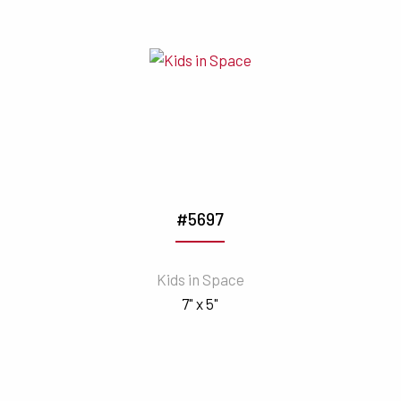
#5697
Kids in Space
7" x 5"