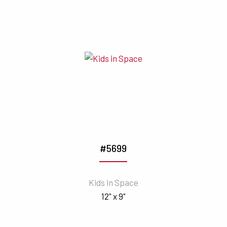
#5699
Kids in Space
12" x 9"