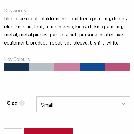
Keywords
blue
,
blue robot
,
childrens art
,
childrens painting
,
denim
,
electric blue
,
font
,
found pieces
,
kids art
,
kids painting
,
metal
,
metal pieces
,
part of a set
,
personal protective
equipment
,
product
,
robot
,
set
,
sleeve
,
t-shirt
,
white
Key Colours
#19334F
#B6BFC5
#CC809F
#124B94
#BA517B
Size
i
5739 quantity