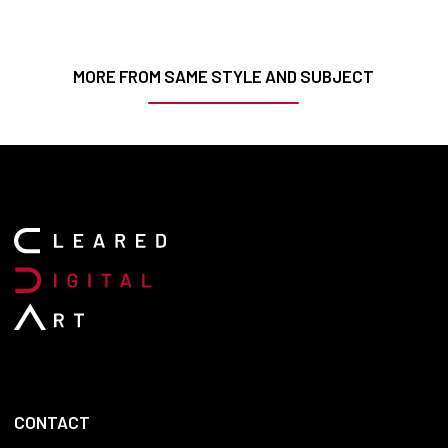
MORE FROM SAME STYLE AND SUBJECT
CONTACT