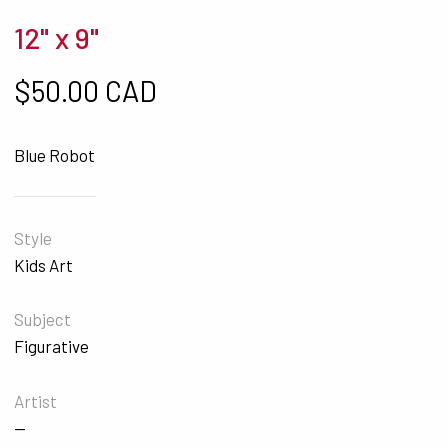
12" x 9"
$
50.00 CAD
Blue Robot
Style
Kids Art
Subject
Figurative
Artist
—