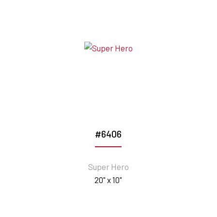
#6406
Super Hero
20" x 10"