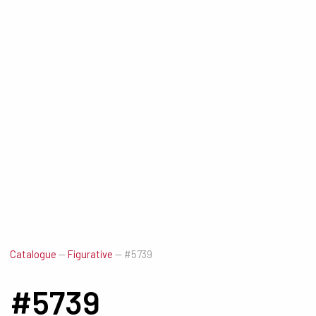
Catalogue
—
Figurative
—
#5739
#5739