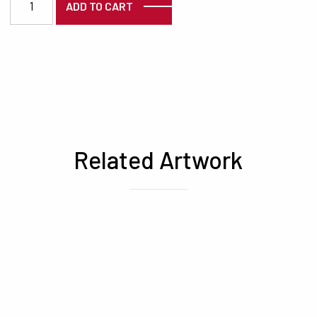
ADD TO CART
Related Artwork