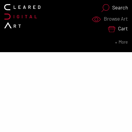
Search
Search for:
Browse Art
Cart
SEARCH NOW
More