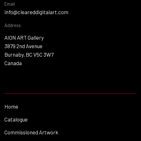
Email
info@cleareddigitalart.com
Address:
AION ART Gallery
3879 2nd Avenue
Burnaby, BC V5C 3W7
Canada
Home
Catalogue
Commissioned Artwork