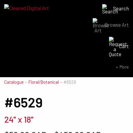
Search
Browse Art
Search for:
Cart
SEARCH NOW
More
Catalogue
—
Floral/Botanical
—
#6529
#6529
24" x 18"