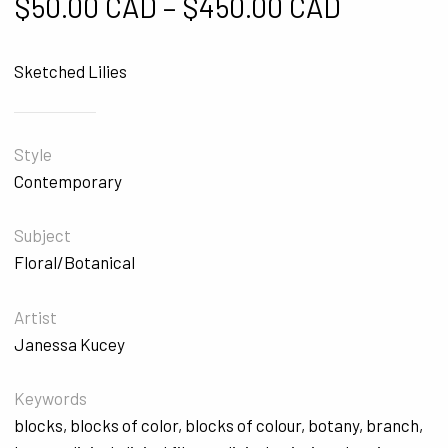
Price ra
$
50.00 CAD
–
$
450.00 CAD
Sketched Lilies
Style
Contemporary
Subject
Floral/Botanical
Artist
Janessa Kucey
Keywords
blocks
,
blocks of color
,
blocks of colour
,
botany
,
branch
,