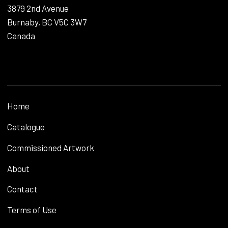
3879 2nd Avenue
Burnaby, BC V5C 3W7
Canada
Home
Catalogue
Commissioned Artwork
About
Contact
Terms of Use