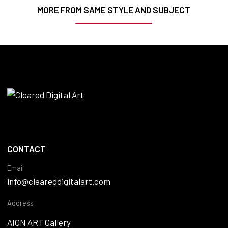
MORE FROM SAME STYLE AND SUBJECT
CONTACT
Email
info@cleareddigitalart.com
Address:
AION ART Gallery