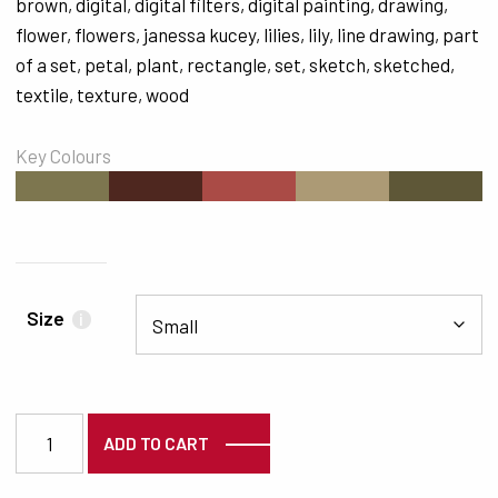
brown
,
digital
,
digital filters
,
digital painting
,
drawing
,
flower
,
flowers
,
janessa kucey
,
lilies
,
lily
,
line drawing
,
part
of a set
,
petal
,
plant
,
rectangle
,
set
,
sketch
,
sketched
,
textile
,
texture
,
wood
Key Colours
#7D764F
#4E271F
#AA4B46
#AC9A75
#5E5737
Size
i
6529 quantity
ADD TO CART