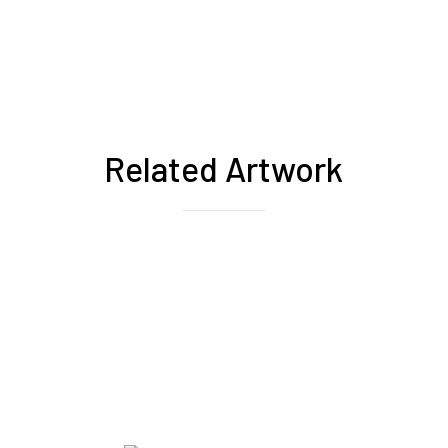
Related Artwork