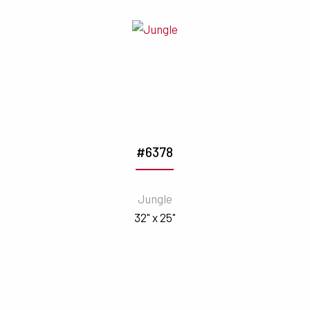
#6378
Jungle
32" x 25"