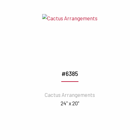
#6385
Cactus Arrangements
24" x 20"