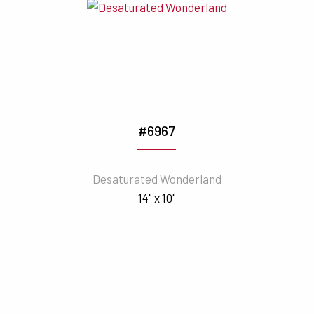
#6967
Desaturated Wonderland
14" x 10"