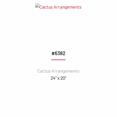
#6382
Cactus Arrangements
24" x 20"