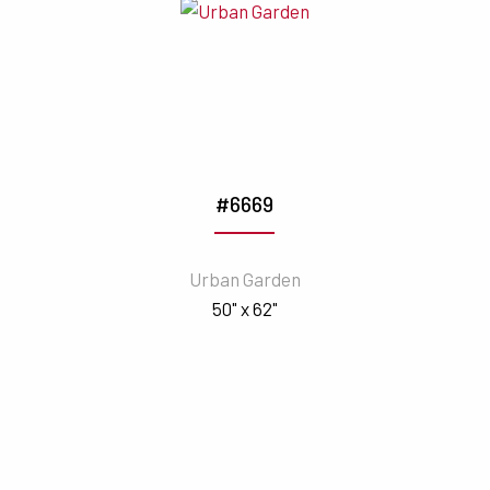
#6669
Urban Garden
50" x 62"