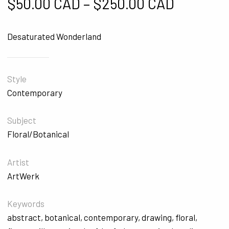
Price ra
$
50.00 CAD
–
$
250.00 CAD
Desaturated Wonderland
Style
Contemporary
Subject
Floral/Botanical
Artist
ArtWerk
Keywords
abstract
,
botanical
,
contemporary
,
drawing
,
floral
,