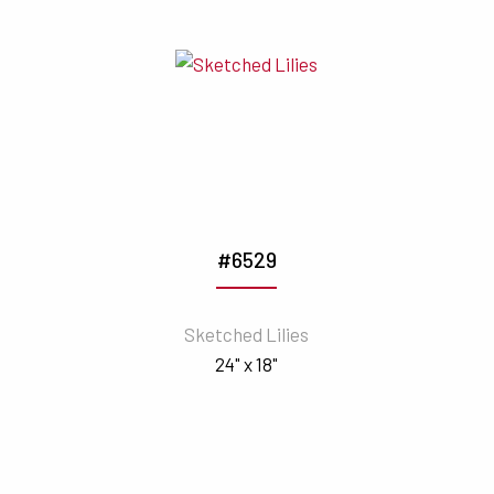
#6529
Sketched Lilies
24" x 18"