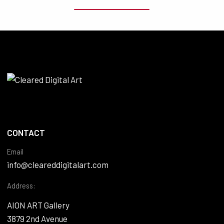
CONTACT
Email
info@cleareddigitalart.com
Address:
AION ART Gallery
3879 2nd Avenue