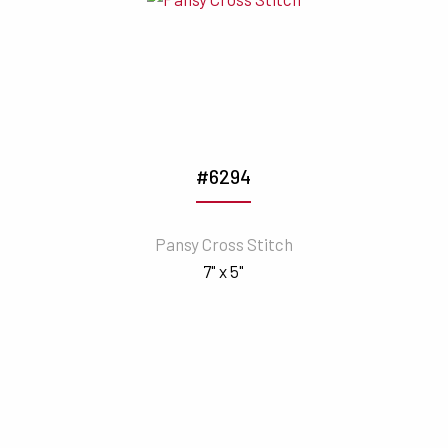
#6294
Pansy Cross Stitch
7" x 5"