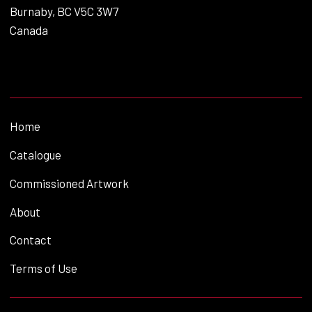
Burnaby, BC V5C 3W7
Canada
Home
Catalogue
Commissioned Artwork
About
Contact
Terms of Use