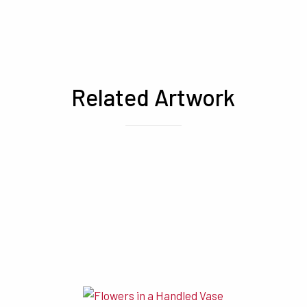
Related Artwork