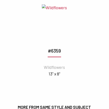
#6359
Wildflowers
13" x 8"
MORE FROM SAME STYLE AND SUBJECT