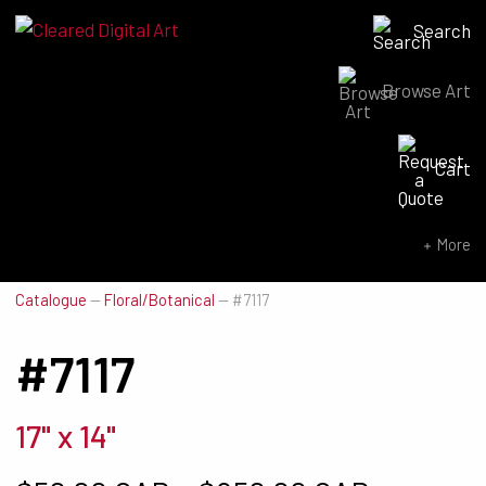
Search
Browse Art
Search for:
Cart
SEARCH NOW
More
Catalogue
—
Floral/Botanical
—
#7117
#7117
17" x 14"