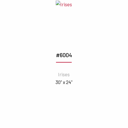
#6004
Irises
30" x 24"