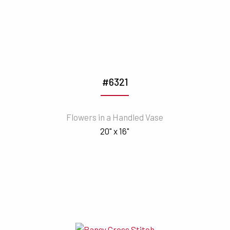
#6321
Flowers in a Handled Vase
20" x 16"