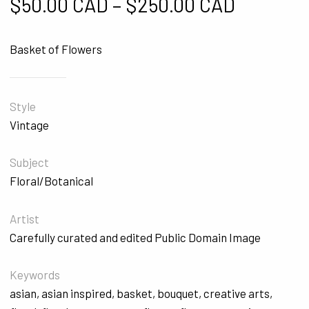
Price ra
$
50.00 CAD
–
$
250.00 CAD
Basket of Flowers
Style
Vintage
Subject
Floral/Botanical
Artist
Carefully curated and edited Public Domain Image
Keywords
asian
,
asian inspired
,
basket
,
bouquet
,
creative arts
,