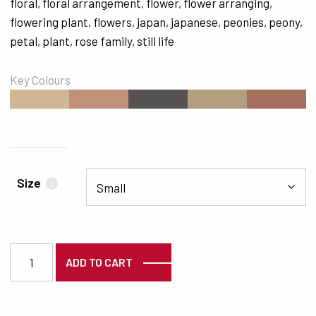
floral
,
floral arrangement
,
flower
,
flower arranging
,
flowering plant
,
flowers
,
japan
,
japanese
,
peonies
,
peony
,
petal
,
plant
,
rose family
,
still life
Key Colours
#CFB795
#C1907A
#555351
#B39F80
#A56F5E
Size
i
7117 quantity
ADD TO CART