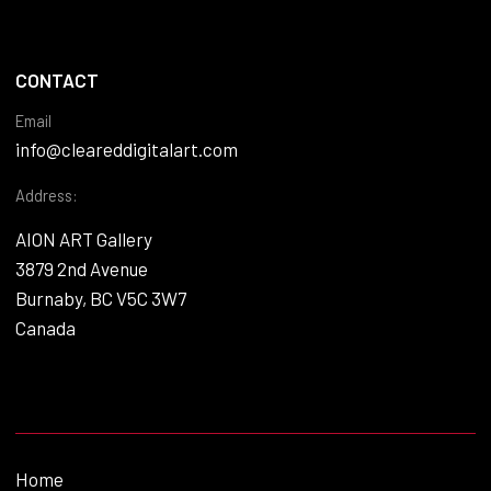
CONTACT
Email
info@cleareddigitalart.com
Address:
AION ART Gallery
3879 2nd Avenue
Burnaby, BC V5C 3W7
Canada
Home