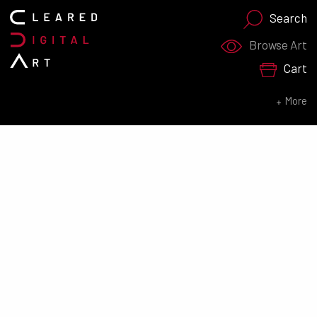
Search
Search for:
Browse Art
Cart
SEARCH NOW
More