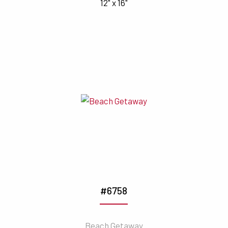
12" x 16"
#6758
Beach Getaway