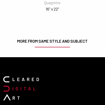
Quagmire
16" x 22"
MORE FROM SAME STYLE AND SUBJECT