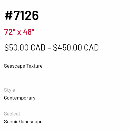
#7126
72" x 48"
Price ra
$
50.00 CAD
–
$
450.00 CAD
Seascape Texture
Style
Contemporary
Subject
Scenic/landscape