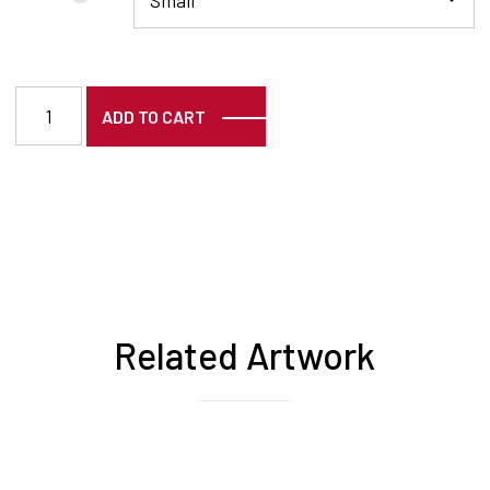
7126 quantity
ADD TO CART
Related Artwork