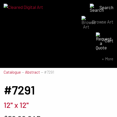
Search
Browse Art
Search for:
Cart
SEARCH NOW
More
Catalogue
—
Abstract
—
#7291
#7291
12" x 12"