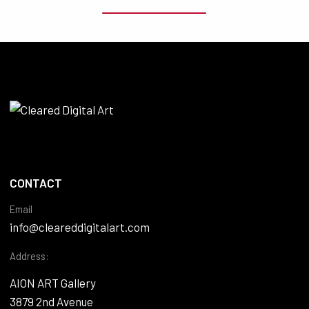
CONTACT
Email
info@cleareddigitalart.com
Address:
AION ART Gallery
3879 2nd Avenue