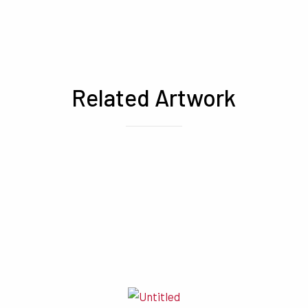
Related Artwork