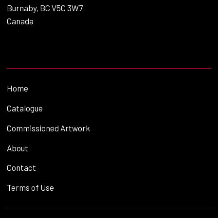
Burnaby, BC V5C 3W7
Canada
Home
Catalogue
Commissioned Artwork
About
Contact
Terms of Use