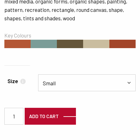
mixed media
,
organic forms
,
organic shapes
,
painting
,
pattern
,
recreation
,
rectangle
,
round canvas
,
shape
,
shapes
,
tints and shades
,
wood
Key Colours
#B45735
#7B9D98
#65563A
#CABD9F
#A34529
Size
i
7291 quantity
ADD TO CART