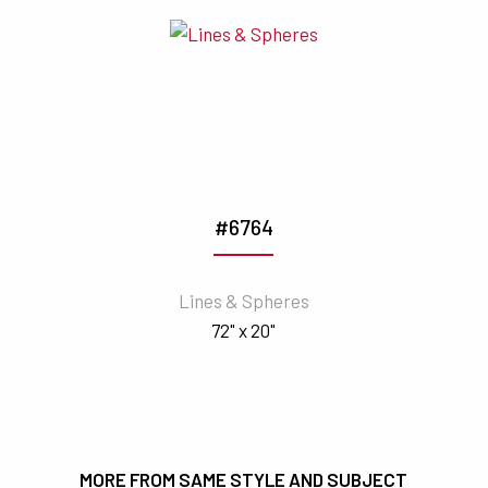
#6764
Lines & Spheres
72" x 20"
MORE FROM SAME STYLE AND SUBJECT