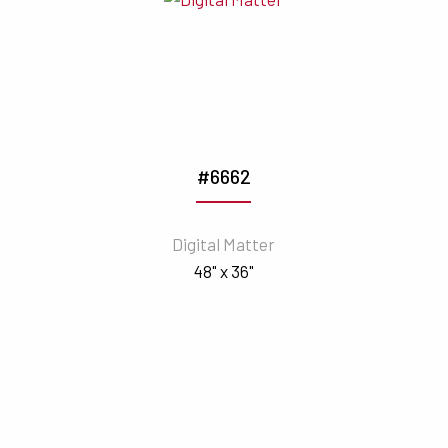
#6662
Digital Matter
48" x 36"