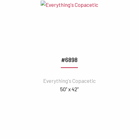
#6898
Everything's Copacetic
50" x 42"