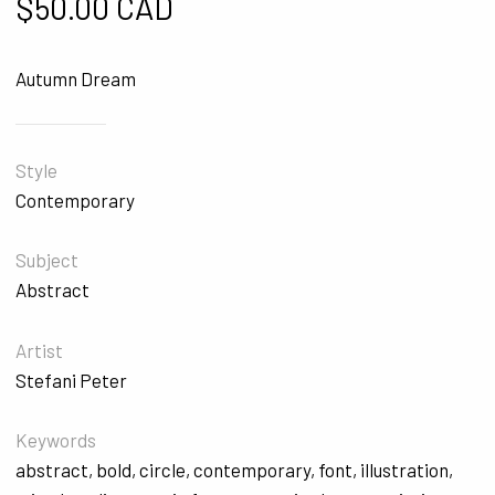
$
50.00 CAD
Autumn Dream
Style
Contemporary
Subject
Abstract
Artist
Stefani Peter
Keywords
abstract
,
bold
,
circle
,
contemporary
,
font
,
illustration
,