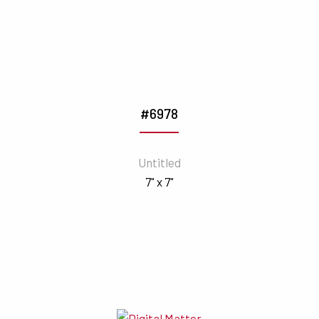
#6978
Untitled
7" x 7"