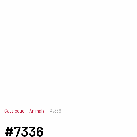
Catalogue
—
Animals
—
#7336
#7336