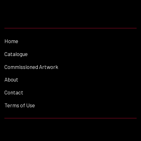
Home
Catalogue
Commissioned Artwork
About
Contact
Terms of Use