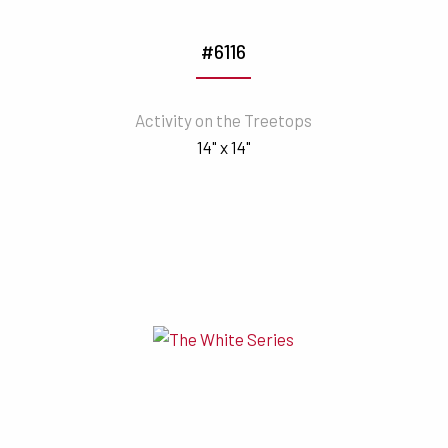
#6116
Activity on the Treetops
14" x 14"