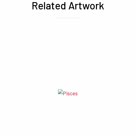
Related Artwork