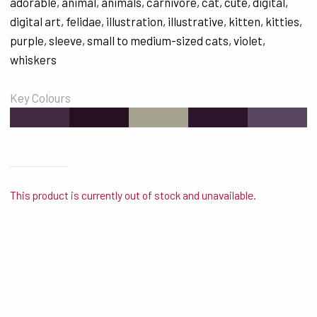
adorable
,
animal
,
animals
,
carnivore
,
cat
,
cute
,
digital
,
digital art
,
felidae
,
illustration
,
illustrative
,
kitten
,
kitties
,
purple
,
sleeve
,
small to medium-sized cats
,
violet
,
whiskers
Key Colours
#422A42
#271120
#A7A392
#2E142B
#58475E
This product is currently out of stock and unavailable.