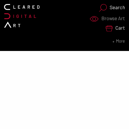
Search
Search for:
Browse Art
Cart
SEARCH NOW
More