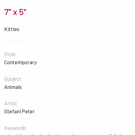
7" x 5"
Kitties
Style
Contemporary
Subject
Animals
Artist
Stefani Peter
Keywords