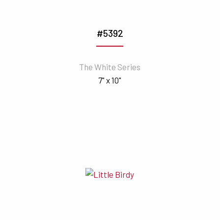
#5392
The White Series
7" x 10"