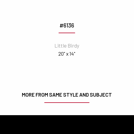
#6136
Little Birdy
20" x 14"
MORE FROM SAME STYLE AND SUBJECT