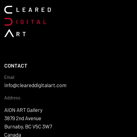
CONTACT
Email
info@cleareddigitalart.com
Address:
AION ART Gallery
3879 2nd Avenue
Burnaby, BC V5C 3W7
Canada