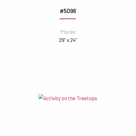
#5096
Pisces
29" x 24"