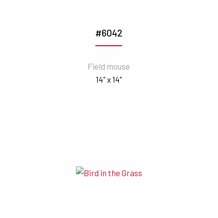
#6042
Field mouse
14" x 14"