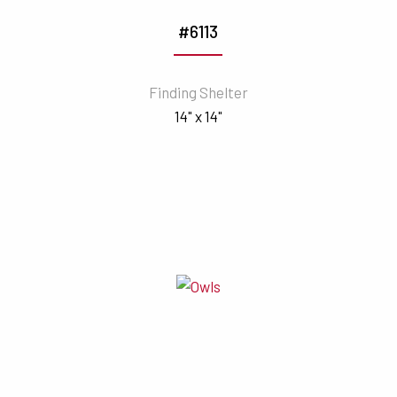
#6113
Finding Shelter
14" x 14"