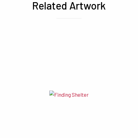
Related Artwork