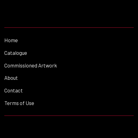
Home
Catalogue
Commissioned Artwork
About
Contact
Terms of Use