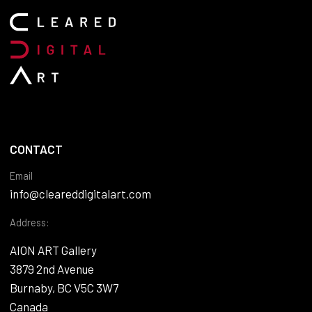
CONTACT
Email
info@cleareddigitalart.com
Address:
AION ART Gallery
3879 2nd Avenue
Burnaby, BC V5C 3W7
Canada