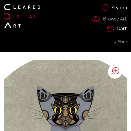
Search
Search for:
Browse Art
Cart
SEARCH NOW
More