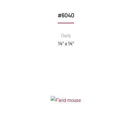
#6040
Owls
14" x 14"