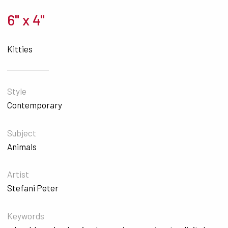
6" x 4"
Kitties
Style
Contemporary
Subject
Animals
Artist
Stefani Peter
Keywords