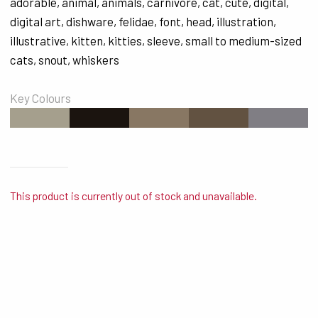
adorable
,
animal
,
animals
,
carnivore
,
cat
,
cute
,
digital
,
digital art
,
dishware
,
felidae
,
font
,
head
,
illustration
,
illustrative
,
kitten
,
kitties
,
sleeve
,
small to medium-sized
cats
,
snout
,
whiskers
Key Colours
#A59F8D
#1B140F
#887763
#625241
#807E84
This product is currently out of stock and unavailable.