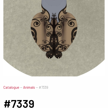
Catalogue
—
Animals
—
#7339
#7339