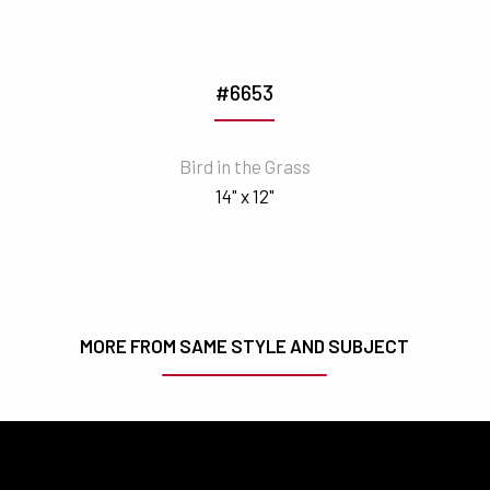
#6653
Bird in the Grass
14" x 12"
MORE FROM SAME STYLE AND SUBJECT