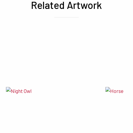
Related Artwork