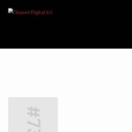
Search for: