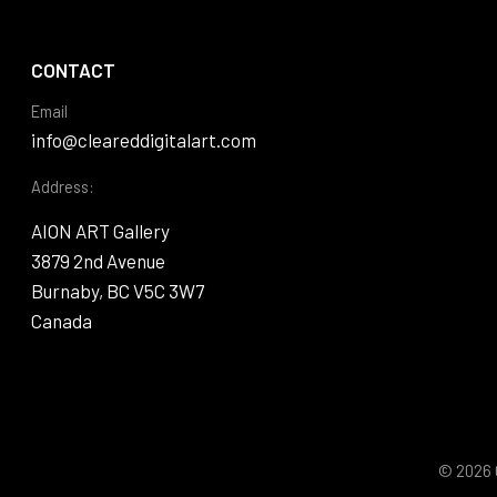
CONTACT
Email
info@cleareddigitalart.com
Address:
AION ART Gallery
3879 2nd Avenue
Burnaby, BC V5C 3W7
Canada
© 2026 C