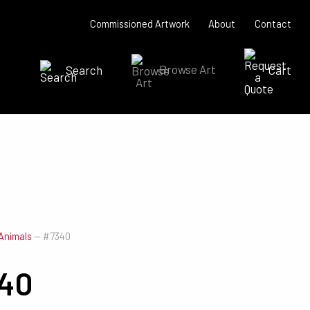
Commissioned Artwork
About
Contact
Search
Browse Art
Cart
SEARCH NOW
Animals
—
#7340
40