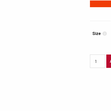
#F03C06
Size
i
7340 quanti