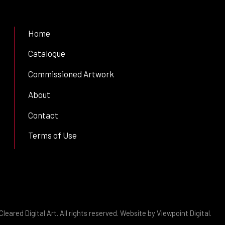
Home
Catalogue
Commissioned Artwork
About
Contact
Terms of Use
leared Digital Art. All rights reserved. Website by
Viewpoint Digital
.