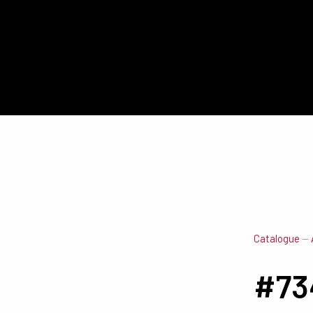
Catalogue
—
#73