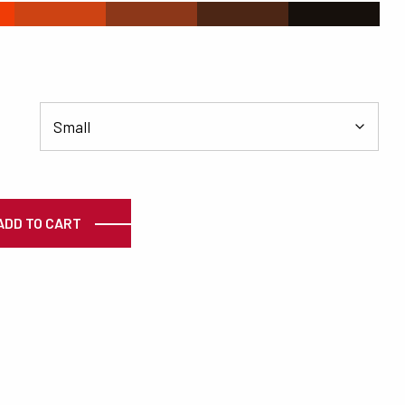
#CD4313
#8C3719
#4C2615
#16100C
ty
ADD TO CART