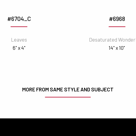
#6704_C
#6968
Leaves
Desaturated Wonder
6" x 4"
14" x 10"
MORE FROM SAME STYLE AND SUBJECT