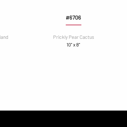
#6706
land
Prickly Pear Cactus
10" x 8"