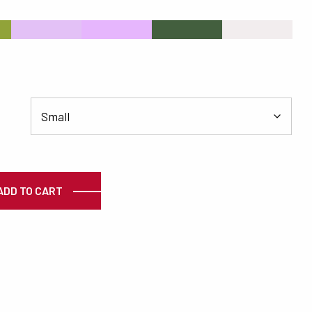
s
#E3C1F6
#E6B6FD
#435F3E
#F2EDEE
ty
ADD TO CART