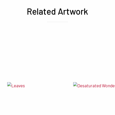
Related Artwork