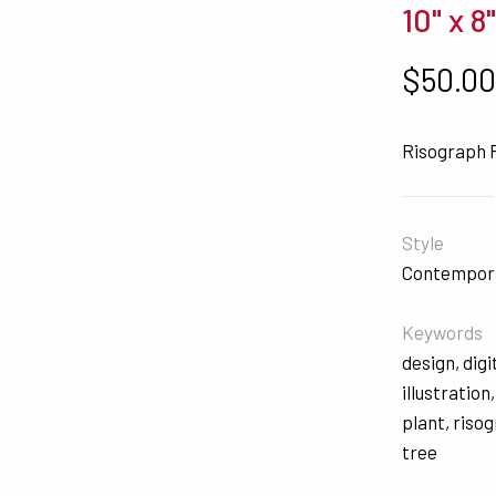
10" x 8
$
50.0
Risograph 
Style
Contempor
Keywords
design
,
digi
illustration
plant
,
riso
tree