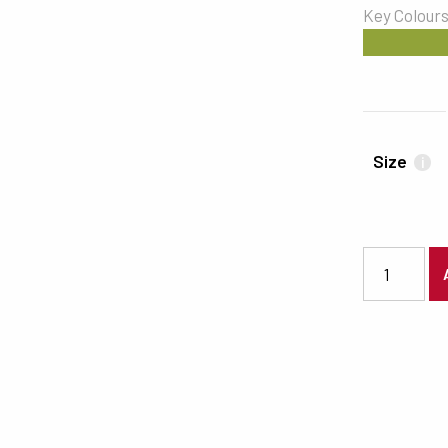
Key Colour
#91A339
Size
i
7435 quanti