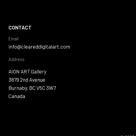
CONTACT
Email
info@cleareddigitalart.com
Address:
AION ART Gallery
3879 2nd Avenue
Burnaby, BC V5C 3W7
Canada