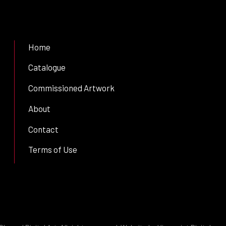
Home
Catalogue
Commissioned Artwork
About
Contact
Terms of Use