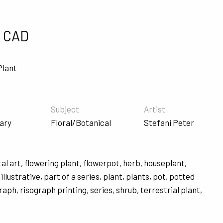
"
0 CAD
Plant
Subject
Artist
ary
Floral/Botanical
Stefani Peter
tal art
,
flowering plant
,
flowerpot
,
herb
,
houseplant
,
,
illustrative
,
part of a series
,
plant
,
plants
,
pot
,
potted
graph
,
risograph printing
,
series
,
shrub
,
terrestrial plant
,