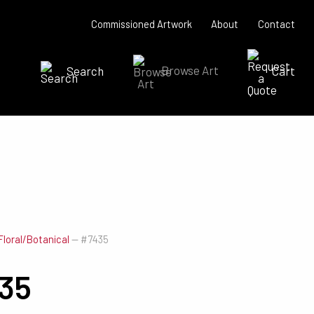
Commissioned Artwork
About
Contact
Search
Browse Art
Cart
SEARCH NOW
Floral/Botanical
—
#7435
35