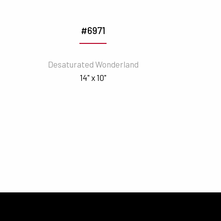
#6971
Desaturated Wonderland
14" x 10"