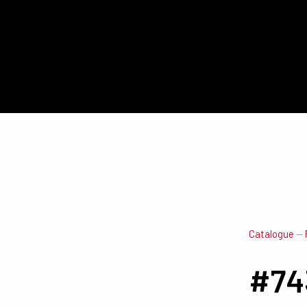
Catalogue
—
#74