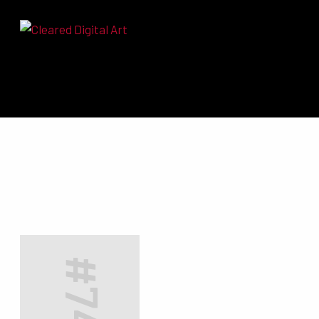
Search for: