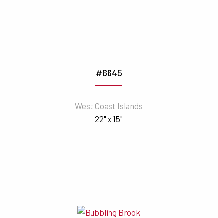
#6645
West Coast Islands
22" x 15"