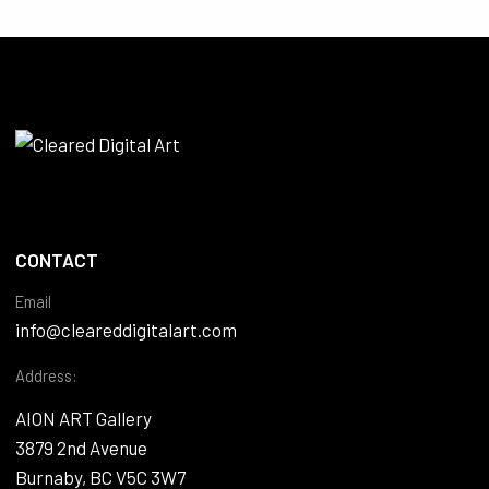
CONTACT
Email
info@cleareddigitalart.com
Address:
AION ART Gallery
3879 2nd Avenue
Burnaby, BC V5C 3W7