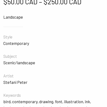
Price ra
$
50.00 CAD
–
$
250.00 CAD
Landscape
Style
Contemporary
Subject
Scenic/landscape
Artist
Stefani Peter
Keywords
bird
,
contemporary
,
drawing
,
font
,
illustration
,
ink
,