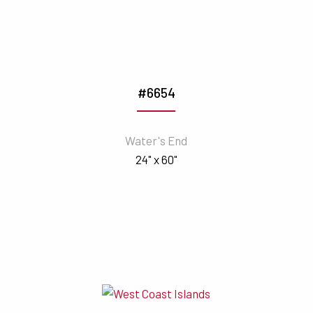
#6654
Water's End
24" x 60"