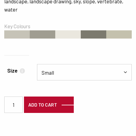
landscape
,
landscape drawing
,
sky
,
slope
,
vertebrate
,
water
Key Colours
#C6C3B7
#A09D91
#EAE7DE
#7C7A6E
#C4C1AD
Size
i
2505 quantity
ADD TO CART