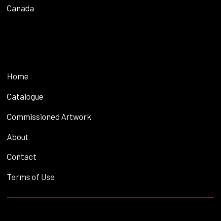
Canada
Home
Catalogue
Commissioned Artwork
About
Contact
Terms of Use