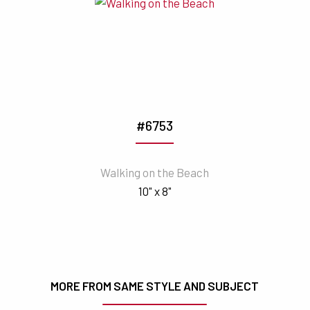
#6753
Walking on the Beach
10" x 8"
MORE FROM SAME STYLE AND SUBJECT