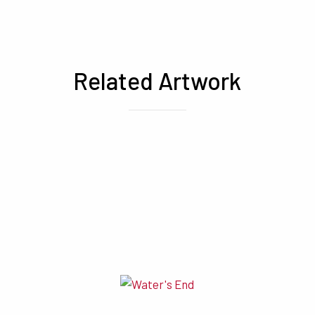
Related Artwork