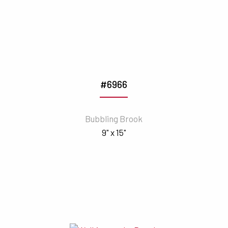
#6966
Bubbling Brook
9" x 15"