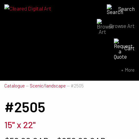
Search
Browse Art
Search for:
Cart
SEARCH NOW
More
Catalogue
—
Scenic/landscape
—
#2505
#2505
15" x 22"