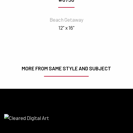
Beach Getaway
12" x 16"
MORE FROM SAME STYLE AND SUBJECT