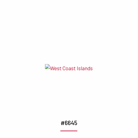
#6645