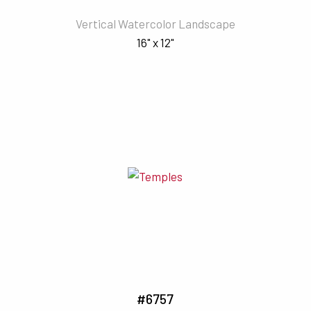
Vertical Watercolor Landscape
16" x 12"
#6757