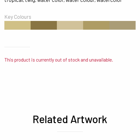
Key Colours
#D0C086
#897543
#D1C29A
#AE9C64
#AA9C76
This product is currently out of stock and unavailable.
Related Artwork