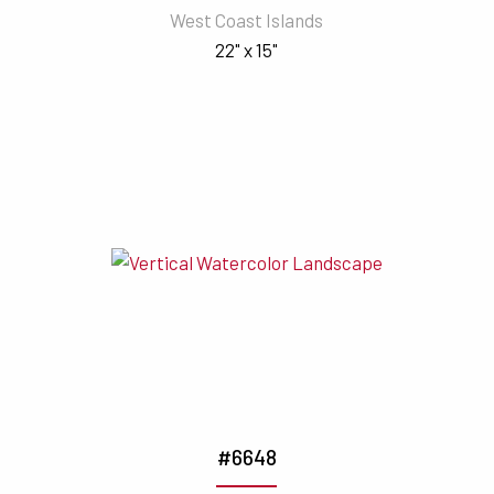
West Coast Islands
22" x 15"
#6648