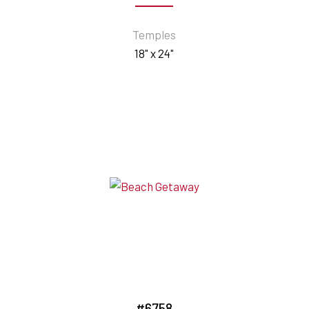
Temples
18" x 24"
#6758