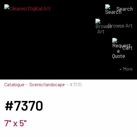
Search
Browse Art
Search for:
Cart
SEARCH NOW
More
Catalogue
—
Scenic/landscape
—
#7370
#7370
7" x 5"