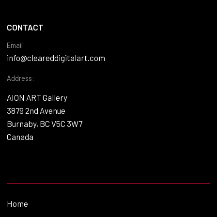
CONTACT
Email
info@cleareddigitalart.com
Address:
AION ART Gallery
3879 2nd Avenue
Burnaby, BC V5C 3W7
Canada
Home