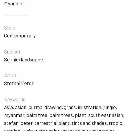
Myanmar
Style
Contemporary
Subject
Scenic/landscape
Artist
Stefani Peter
Keywords
asia
,
asian
,
burma
,
drawing
,
grass
,
illustration
,
jungle
,
myanmar
,
palm tree
,
palm trees
,
plant
,
south east asian
,
stefani peter
,
terrestrial plant
,
tints and shades
,
tropic
,
tropical
,
twig
,
water color
,
water colour
,
watercolor