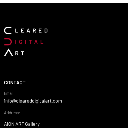
CONTACT
Email
info@cleareddigitalart.com
Address:
AION ART Gallery