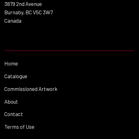
3879 2nd Avenue
Burnaby, BC V5C 3W7
Canada
Home
Catalogue
Commissioned Artwork
About
Contact
Terms of Use