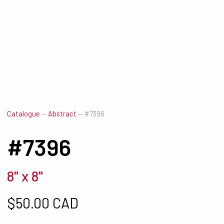
Catalogue
—
Abstract
—
#7396
#7396
8" x 8"
$
50.00 CAD