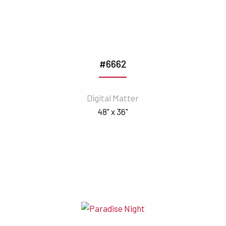
#6662
Digital Matter
48" x 36"