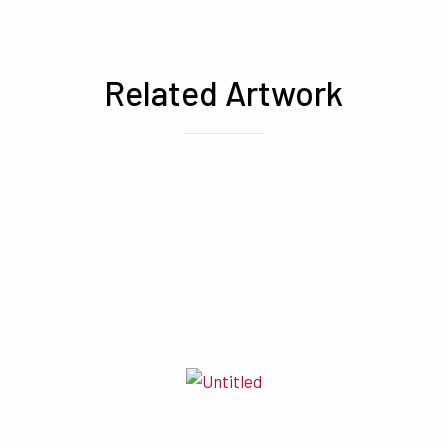
Related Artwork