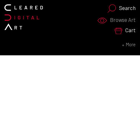
Search
Search for:
Browse Art
Cart
SEARCH NOW
More