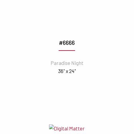
#6666
Paradise Night
36" x 24"