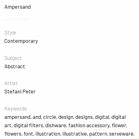
Ampersand
Style
Contemporary
Subject
Abstract
Artist
Stefani Peter
Keywords
ampersand
,
and
,
circle
,
design
,
designs
,
digital
,
digital
art
,
digital filters
,
dishware
,
fashion accessory
,
flower
,
flowers
,
font
,
illustration
,
illustrative
,
pattern
,
serveware
,