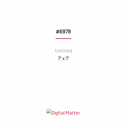
#6978
Untitled
7" x 7"