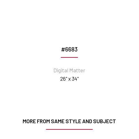
#6683
Digital Matter
26" x 34"
MORE FROM SAME STYLE AND SUBJECT