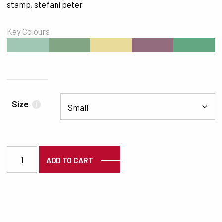
stamp
,
stefani peter
Key Colours
#9FC7B4
#82A683
#E9DC9B
#936D7E
#62A782
Size
i
7396 quantity
ADD TO CART